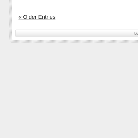
« Older Entries
Bi