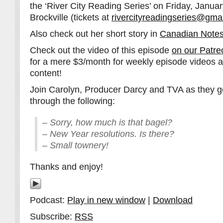
the ‘River City Reading Series’ on Friday, Janua
Brockville (tickets at
rivercityreadingseries@gma
Also check out her short story in
Canadian Notes
Check out the video of this episode
on our Patre
for a mere $3/month for weekly episode videos 
content!
Join Carolyn, Producer Darcy and TVA as they go
through the following:
– Sorry, how much is that bagel?
– New Year resolutions. Is there?
– Small townery!
Thanks and enjoy!
Podcast:
Play in new window
|
Download
Subscribe:
RSS