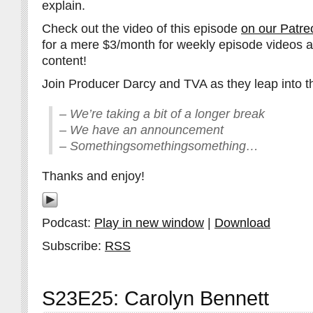
explain.
Check out the video of this episode
on our Patre
for a mere $3/month for weekly episode videos 
content!
Join Producer Darcy and TVA as they leap into th
– We’re taking a bit of a longer break
– We have an announcement
– Somethingsomethingsomething…
Thanks and enjoy!
Podcast:
Play in new window
|
Download
Subscribe:
RSS
S23E25: Carolyn Bennett