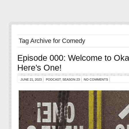
Tag Archive for Comedy
Episode 000: Welcome to Oka
Here’s One!
JUNE 21, 2023
PODCAST
,
SEASON 23
NO COMMENTS