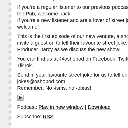
If you’re a regular listener to our previous pod
the Pub, welcome back!
If you’re a new listener and are a lover of street 
welcome!
This is the first episode of our new venture, a 
invite a guest on to tell their favourite street jok
Producer Darcy as we discuss the new show!
You can find us at @oshopod on Facebook, Twitt
TikTok.
Send in your favourite street joke for us to tell on 
jokes@oshopod.com
Remember: No -isms, no -obias!
Podcast:
Play in new window
|
Download
Subscribe:
RSS