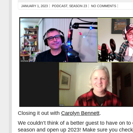
JANUARY 1, 2023
PODCAST
,
SEASON 23
NO COMMENTS
Closing it out with
Carolyn Bennett
.
We couldn’t think of a better guest to have on to 
season and open up 2023! Make sure you check 