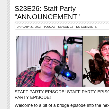
S23E26: Staff Party –
“ANNOUNCEMENT”
JANUARY 29, 2023
PODCAST
,
SEASON 23
NO COMMENTS
STAFF PARTY EPISODE! STAFF PARTY EPIS
PARTY EPISODE!
Welcome to a bit of a bridge episode into the n