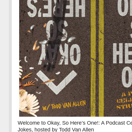
Welcome to Okay, So Here’s One!: A Podcast Cel
Jokes, hosted by Todd Van Allen