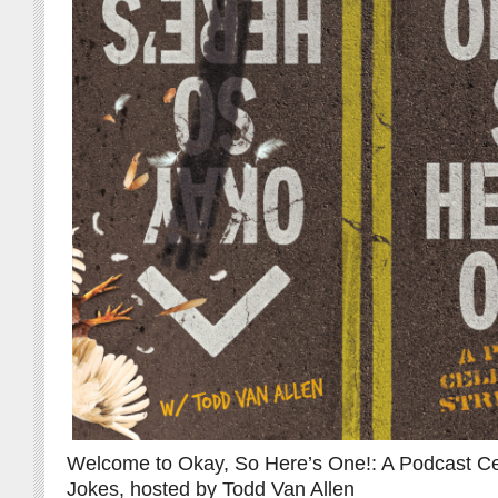
Welcome to Okay, So Here’s One!: A Podcast Cel
Jokes, hosted by Todd Van Allen