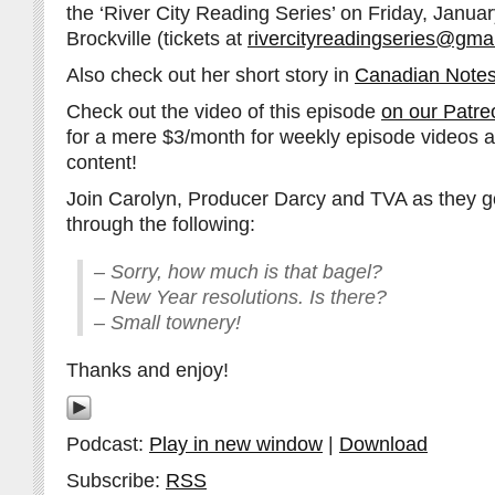
the ‘River City Reading Series’ on Friday, Janua
Brockville (tickets at
rivercityreadingseries@gma
Also check out her short story in
Canadian Notes
Check out the video of this episode
on our Patre
for a mere $3/month for weekly episode videos 
content!
Join Carolyn, Producer Darcy and TVA as they go
through the following:
– Sorry, how much is that bagel?
– New Year resolutions. Is there?
– Small townery!
Thanks and enjoy!
Podcast:
Play in new window
|
Download
Subscribe:
RSS