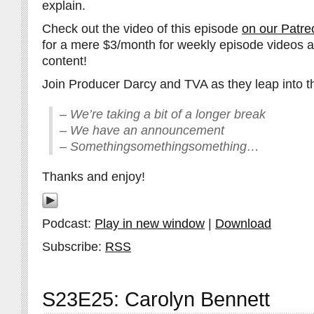
explain.
Check out the video of this episode
on our Patre
for a mere $3/month for weekly episode videos 
content!
Join Producer Darcy and TVA as they leap into th
– We’re taking a bit of a longer break
– We have an announcement
– Somethingsomethingsomething…
Thanks and enjoy!
Podcast:
Play in new window
|
Download
Subscribe:
RSS
S23E25: Carolyn Bennett