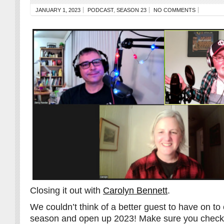
JANUARY 1, 2023
PODCAST
,
SEASON 23
NO COMMENTS
Closing it out with
Carolyn Bennett
.
We couldn’t think of a better guest to have on to 
season and open up 2023! Make sure you check 