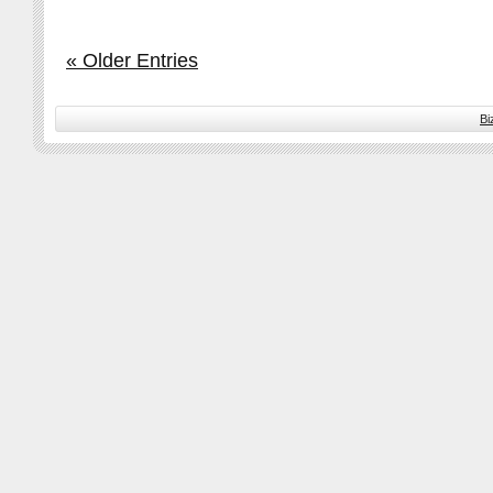
« Older Entries
Bi