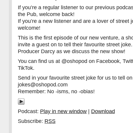
If you’re a regular listener to our previous pod
the Pub, welcome back!
If you’re a new listener and are a lover of street 
welcome!
This is the first episode of our new venture, a 
invite a guest on to tell their favourite street jok
Producer Darcy as we discuss the new show!
You can find us at @oshopod on Facebook, Twitt
TikTok.
Send in your favourite street joke for us to tell on 
jokes@oshopod.com
Remember: No -isms, no -obias!
Podcast:
Play in new window
|
Download
Subscribe:
RSS