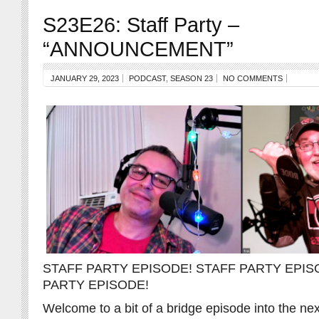
S23E26: Staff Party –
“ANNOUNCEMENT”
JANUARY 29, 2023
PODCAST
,
SEASON 23
NO COMMENTS
STAFF PARTY EPISODE! STAFF PARTY EPIS
PARTY EPISODE!
Welcome to a bit of a bridge episode into the n