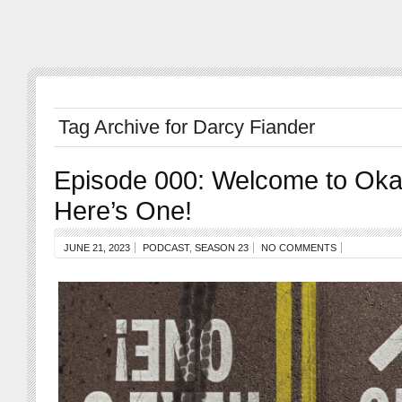
Tag Archive for Darcy Fiander
Episode 000: Welcome to Oka
Here’s One!
JUNE 21, 2023
PODCAST
,
SEASON 23
NO COMMENTS