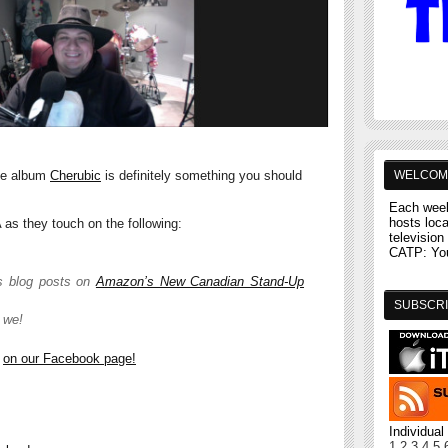
WELCOM
se album
Cherubic
is definitely something you should
Each week
hosts loc
as they touch on the following:
television 
CATP: You'
s blog posts on
Amazon’s New Canadian Stand-Up
SUBSCRI
 we!
e
on our Facebook page!
Individua
1
2
3
4
5