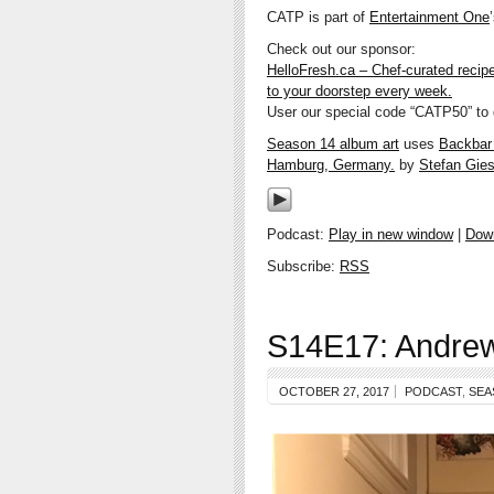
CATP is part of
Entertainment One
Check out our sponsor:
HelloFresh.ca – Chef-curated recip
to your doorstep every week.
User our special code “CATP50” to g
Season 14 album art
uses
Backbar w
Hamburg, Germany.
by
Stefan Gies
Podcast:
Play in new window
|
Dow
Subscribe:
RSS
S14E17: Andrew
OCTOBER 27, 2017
PODCAST
,
SEA