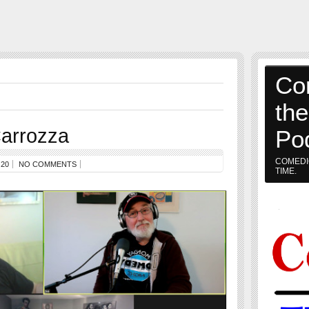
Co
th
arrozza
Po
COMEDI
20
NO COMMENTS
TIME.