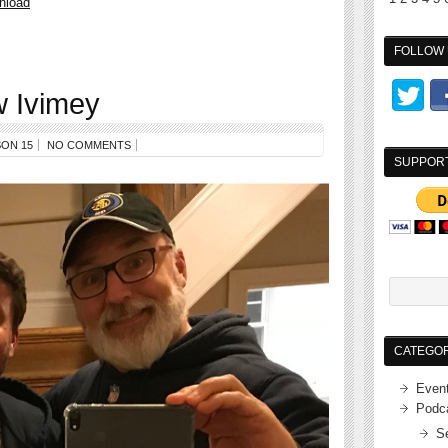
nload
FOLLOW 
 Ivimey
ON 15
NO COMMENTS
SUPPOR
CATEGOR
Even
Podc
S