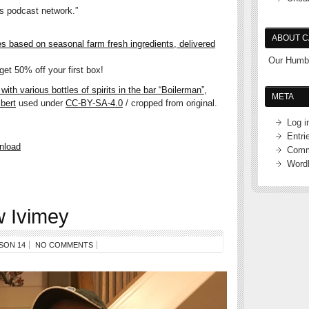
’s podcast network.”
ABOUT C
es based on seasonal farm fresh ingredients, delivered
Our Humbl
et 50% off your first box!
ith various bottles of spirits in the bar “Boilerman”,
META
bert
used under
CC-BY-SA-4.0
/ cropped from original.
Log i
Entri
nload
Comm
Word
 Ivimey
SON 14
NO COMMENTS