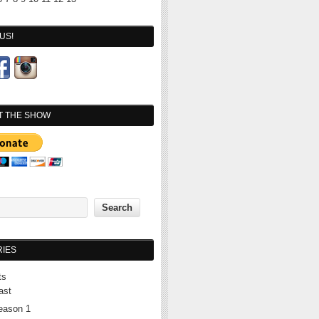
US!
T THE SHOW
IES
ts
ast
eason 1