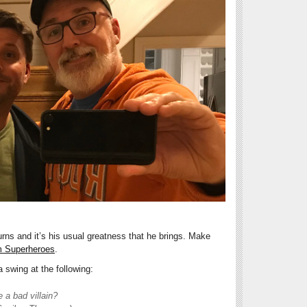
ns and it’s his usual greatness that he brings. Make
 Superheroes
.
 swing at the following:
a bad villain?