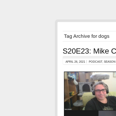
Tag Archive for dogs
S20E23: Mike C
APRIL 26, 2021
PODCAST
,
SEASON 