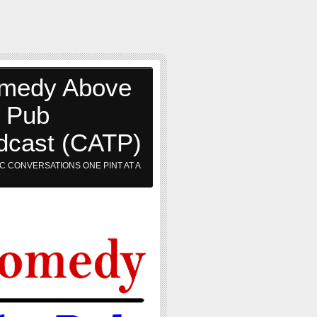
medy Above
e Pub
dcast (CATP)
C CONVERSATIONS ONE PINT AT A