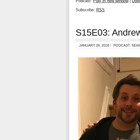
Podcast:
Play in new window
|
Dow
Subscribe:
RSS
S15E03: Andrew
JANUARY 28, 2018
PODCAST
,
SEAS