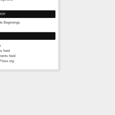
ATP
e Beginnings
n
es feed
ents feed
Press.org