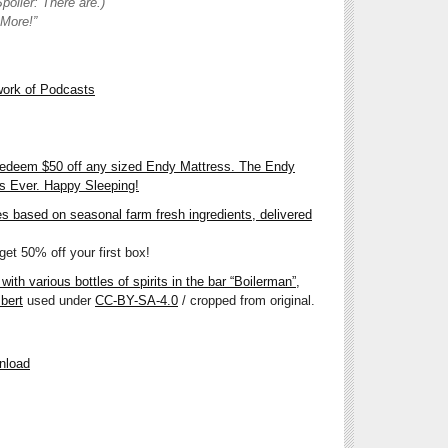
poiler: There are.)
 More!”
work of Podcasts
redeem $50 off any sized Endy Mattress. The Endy
ss Ever. Happy Sleeping!
es based on seasonal farm fresh ingredients, delivered
et 50% off your first box!
ith various bottles of spirits in the bar “Boilerman”,
bert
used under
CC-BY-SA-4.0
/ cropped from original.
nload