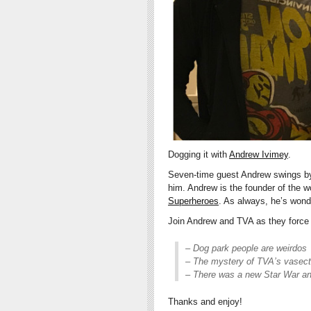
Dogging it with
Andrew Ivimey
.
Seven-time guest Andrew swings by 
him. Andrew is the founder of the wo
Superheroes
. As always, he’s wond
Join Andrew and TVA as they force 
– Dog park people are weirdos
– The mystery of TVA’s vasec
– There was a new Star War an
Thanks and enjoy!