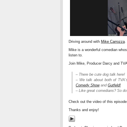
Driving around with
Mike Carrozza
.
Mike is a wonderful comedian who
listen to.
Join Mike, Producer Darcy and TVA 
– There be cute dog talk here!
– We talk about both of TVA’
Comedy Show
and
Gutfeld!
– Like great comedians? So do
Check out the video of this episod
Thanks and enjoy!