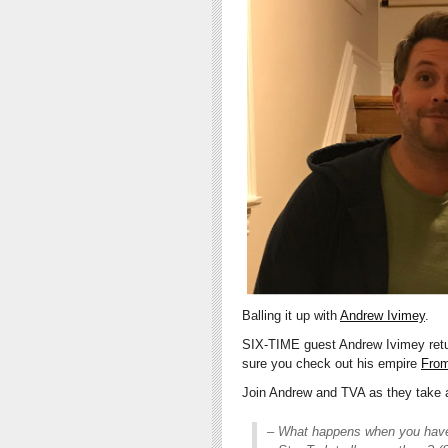
Balling it up with
Andrew Ivimey
.
SIX-TIME guest Andrew Ivimey retur
sure you check out his empire
From
Join Andrew and TVA as they take a
– What happens when you have 