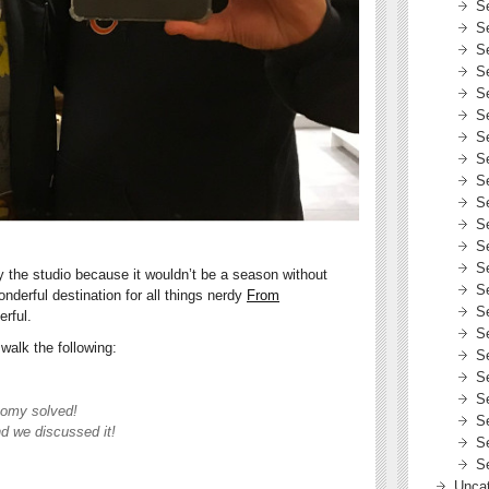
S
S
S
S
S
S
S
S
S
S
S
S
S
the studio because it wouldn’t be a season without
S
nderful destination for all things nerdy
From
S
erful.
S
walk the following:
S
S
S
tomy solved!
S
d we discussed it!
S
S
Uncat