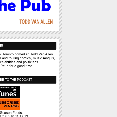
E!
 Toronto comedian Todd Van Allen
al and touring comics, music moguls,
celebrities and politicians.
re in for a good time.
BE TO THE PODCAST
l Season Feeds:
6
7
8
9
10
11
12
13