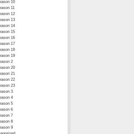
eason 10
eason 11
eason 12
eason 13
eason 14
eason 15
eason 16
eason 17
eason 18
eason 19
eason 2
eason 20
eason 21
eason 22
eason 23
eason 3
eason 4
eason 5
eason 6
eason 7
eason 8
eason 9
egorized