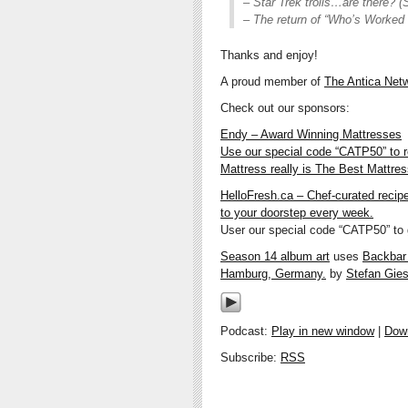
– Star Trek trolls…are there? (S
– The return of “Who’s Worked
Thanks and enjoy!
A proud member of
The Antica Net
Check out our sponsors:
Endy – Award Winning Mattresses
Use our special code “CATP50” to 
Mattress really is The Best Mattre
HelloFresh.ca – Chef-curated recip
to your doorstep every week.
User our special code “CATP50” to g
Season 14 album art
uses
Backbar w
Hamburg, Germany.
by
Stefan Gies
Podcast:
Play in new window
|
Dow
Subscribe:
RSS