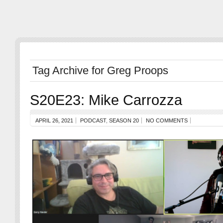
Tag Archive for Greg Proops
S20E23: Mike Carrozza
APRIL 26, 2021
PODCAST
,
SEASON 20
NO COMMENTS