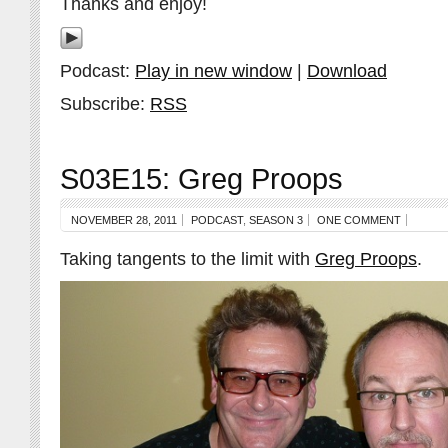
Thanks and enjoy!
Podcast:
Play in new window
|
Download
Subscribe:
RSS
S03E15: Greg Proops
NOVEMBER 28, 2011
PODCAST
,
SEASON 3
ONE COMMENT
Taking tangents to the limit with
Greg Proops
.