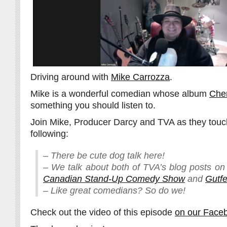
Driving around with
Mike Carrozza
.
Mike is a wonderful comedian whose album
Che
something you should listen to.
Join Mike, Producer Darcy and TVA as they touc
following:
– There be cute dog talk here!
– We talk about both of TVA’s blog posts o
Canadian Stand-Up Comedy Show
and
Gutfe
– Like great comedians? So do we!
Check out the video of this episode
on our Face