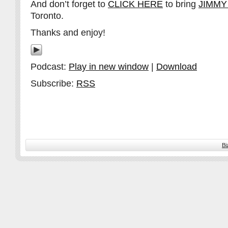
And don’t forget to
CLICK HERE
to bring
JIMMY
Toronto.
Thanks and enjoy!
Podcast:
Play in new window
|
Download
Subscribe:
RSS
Bi