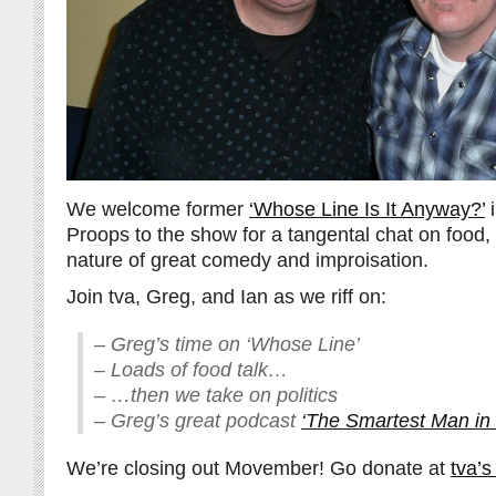
We welcome former
‘Whose Line Is It Anyway?’
i
Proops to the show for a tangental chat on food, 
nature of great comedy and improisation.
Join tva, Greg, and Ian as we riff on:
– Greg’s time on ‘Whose Line’
– Loads of food talk…
– …then we take on politics
– Greg’s great podcast
‘The Smartest Man in
We’re closing out Movember! Go donate at
tva’