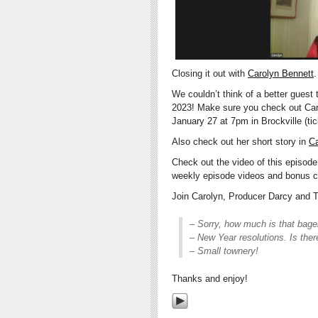
Closing it out with
Carolyn Bennett
.
We couldn’t think of a better guest
2023! Make sure you check out Carol
January 27 at 7pm in Brockville (ti
Also check out her short story in
Ca
Check out the video of this episod
weekly episode videos and bonus c
Join Carolyn, Producer Darcy and TV
– Sorry, how much is that bage
– New Year resolutions. Is ther
– Small townery!
Thanks and enjoy!