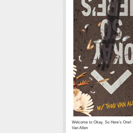
Welcome to Okay, So Here’s One!: 
Van Allen