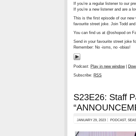
If you’re a regular listener to ou
If you’re a new listener and are a l
This is the first episode of our new
favourite street joke. Join Todd a
You can find us at @oshopod on Fa
Send in your favourite street joke 
Remember: No -isms, no -obias!
Podcast:
Play in new window
|
Dow
Subscribe:
RSS
S23E26: Staff P
“ANNOUNCEM
JANUARY 29, 2023
PODCAST
,
SEAS