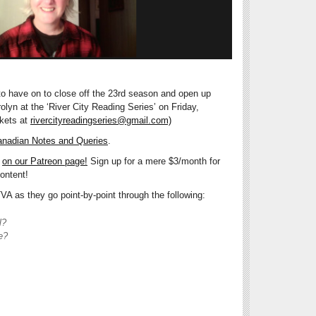
 to have on to close off the 23rd season and open up
yn at the ‘River City Reading Series’ on Friday,
ckets at
rivercityreadingseries@gmail.com)
nadian Notes and Queries
.
e
on our Patreon page!
Sign up for a mere $3/month for
ontent!
A as they go point-by-point through the following:
l?
e?