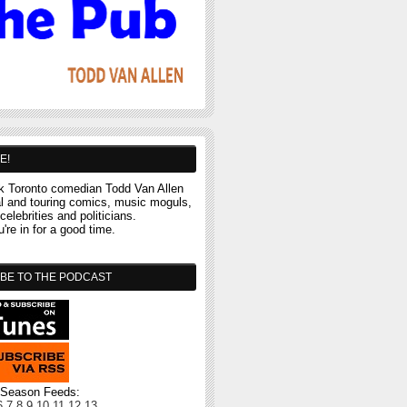
E!
 Toronto comedian Todd Van Allen
al and touring comics, music moguls,
celebrities and politicians.
re in for a good time.
BE TO THE PODCAST
l Season Feeds:
6
7
8
9
10
11
12
13