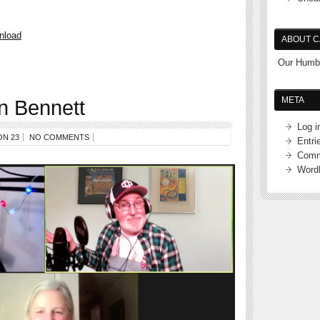
nload
ABOUT C
Our Humbl
META
n Bennett
Log i
ON 23
NO COMMENTS
Entri
Comm
Word