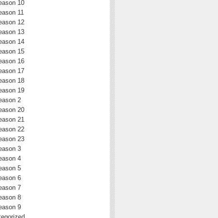
eason 10
eason 11
eason 12
eason 13
eason 14
eason 15
eason 16
eason 17
eason 18
eason 19
eason 2
eason 20
eason 21
eason 22
eason 23
eason 3
eason 4
eason 5
eason 6
eason 7
eason 8
eason 9
egorized