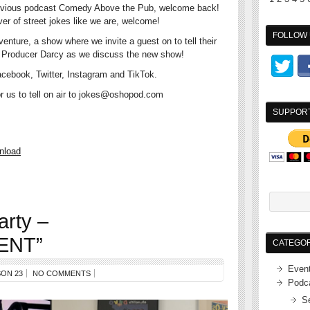
r previous podcast Comedy Above the Pub, welcome back!
over of street jokes like we are, welcome!
FOLLOW 
 venture, a show where we invite a guest on to tell their
nd Producer Darcy as we discuss the new show!
cebook, Twitter, Instagram and TikTok.
for us to tell on air to jokes@oshopod.com
SUPPOR
nload
arty –
ENT”
CATEGOR
Even
ON 23
NO COMMENTS
Podc
S