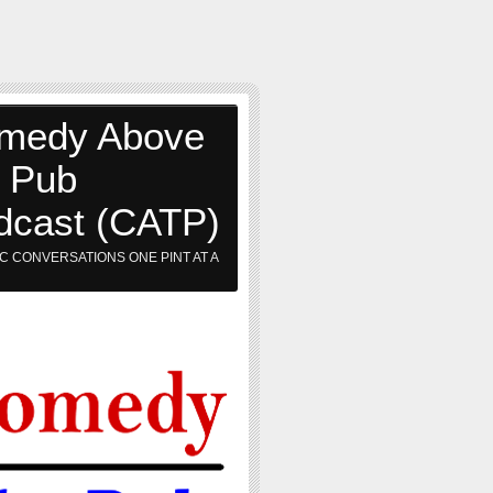
medy Above
e Pub
dcast (CATP)
C CONVERSATIONS ONE PINT AT A