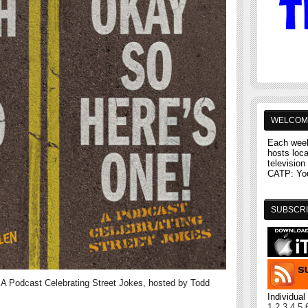
WELCOM
Each week
hosts loc
television 
CATP: You'
SUBSCRI
A Podcast Celebrating Street Jokes, hosted by Todd
Individua
1
2
3
4
5