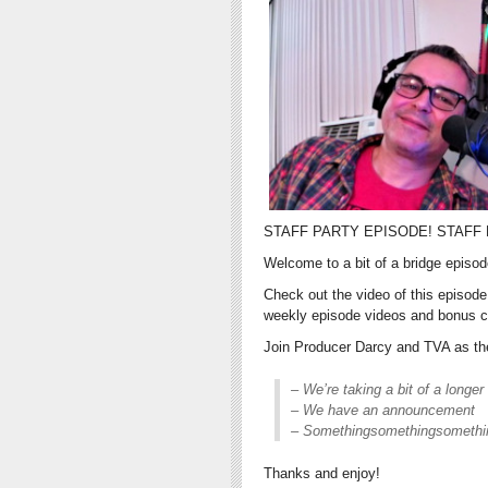
STAFF PARTY EPISODE! STAFF 
Welcome to a bit of a bridge episo
Check out the video of this episod
weekly episode videos and bonus c
Join Producer Darcy and TVA as they
– We’re taking a bit of a longer
– We have an announcement
– Somethingsomethingsometh
Thanks and enjoy!