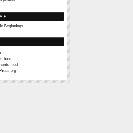
ATP
e Beginnings
n
es feed
ents feed
Press.org