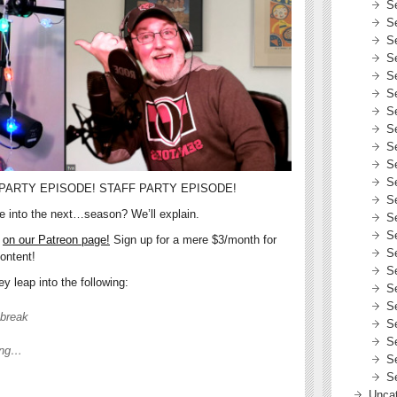
S
S
S
S
S
S
S
S
S
S
S
PARTY EPISODE! STAFF PARTY EPISODE!
S
de into the next…season? We’ll explain.
S
S
e
on our Patreon page!
Sign up for a mere $3/month for
S
ontent!
S
 leap into the following:
S
S
 break
S
S
ing…
S
S
Uncat