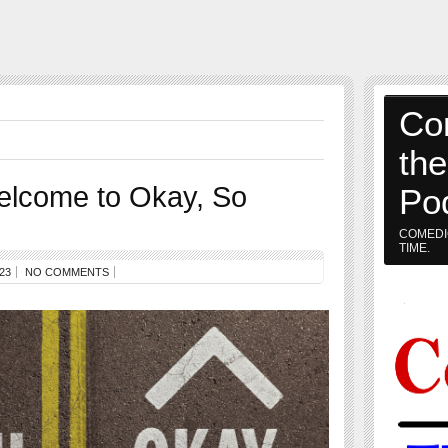
Co
th
elcome to Okay, So
Po
COMEDI
TIME.
23
NO COMMENTS