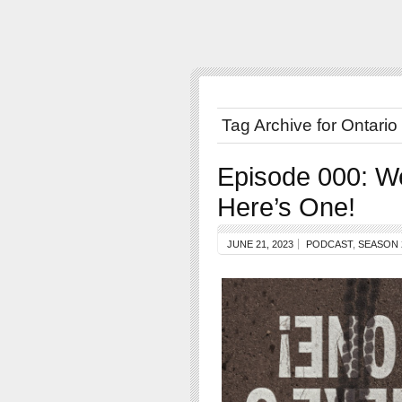
Tag Archive for Ontario
Episode 000: W
Here’s One!
JUNE 21, 2023
PODCAST
,
SEASON 