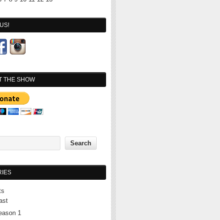
US!
T THE SHOW
IES
ts
ast
eason 1