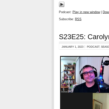
Podcast:
Play in new window
|
Dow
Subscribe:
RSS
S23E25: Caroly
JANUARY 1, 2023
PODCAST
,
SEAS