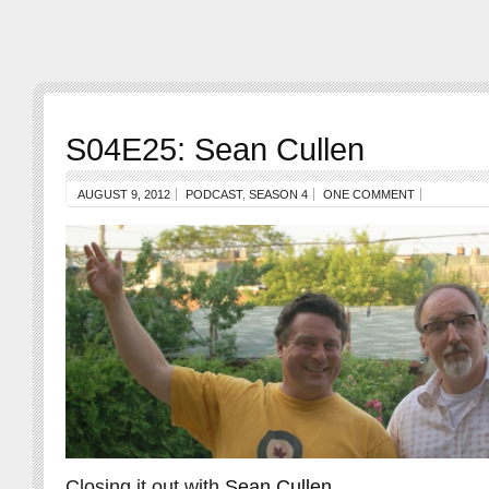
S04E25: Sean Cullen
AUGUST 9, 2012
PODCAST
,
SEASON 4
ONE COMMENT
Closing it out with
Sean Cullen
.