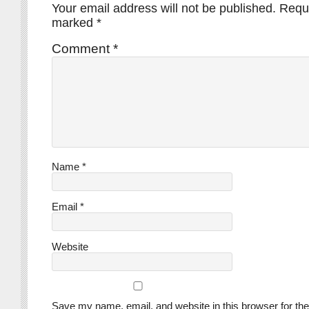
Your email address will not be published.
Requi
marked
*
Comment
*
Name
*
Email
*
Website
Save my name, email, and website in this browser for the