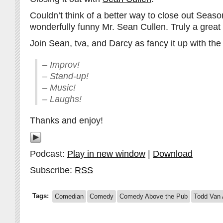
Couldn’t think of a better way to close out Seaso
wonderfully funny Mr. Sean Cullen. Truly a great 
Join Sean, tva, and Darcy as fancy it up with the 
– Improv!
– Stand-up!
– Music!
– Laughs!
Thanks and enjoy!
Podcast:
Play in new window
|
Download
Subscribe:
RSS
Tags:
Comedian
Comedy
Comedy Above the Pub
Todd Van 