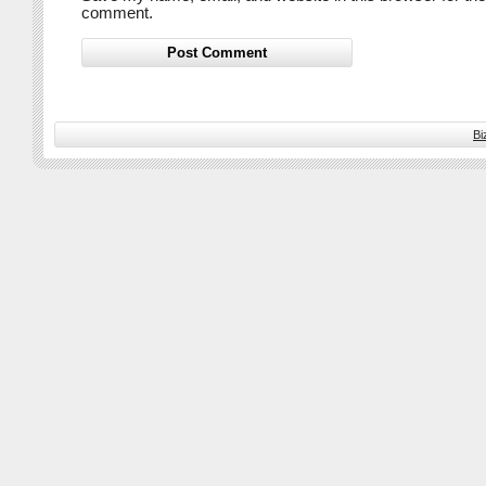
comment.
Bi