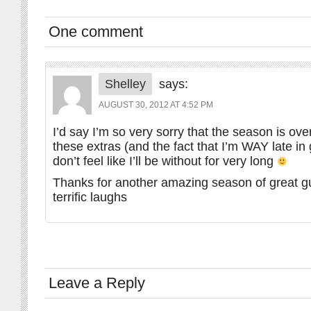
One comment
Shelley
says:
AUGUST 30, 2012 AT 4:52 PM
I’d say I’m so very sorry that the season is over
these extras (and the fact that I’m WAY late in 
don’t feel like I’ll be without for very long
Thanks for another amazing season of great g
terrific laughs
Leave a Reply