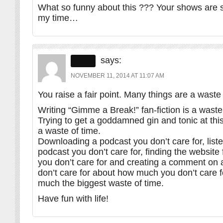
What so funny about this ??? Your shows are 
my time…
TVA
says:
NOVEMBER 11, 2014 AT 11:07 AM
You raise a fair point. Many things are a waste 
Writing “Gimme a Break!” fan-fiction is a waste
Trying to get a goddamned gin and tonic at thi
a waste of time.
Downloading a podcast you don’t care for, liste
podcast you don’t care for, finding the website
you don’t care for and creating a comment on 
don’t care for about how much you don’t care for
much the biggest waste of time.
Have fun with life!