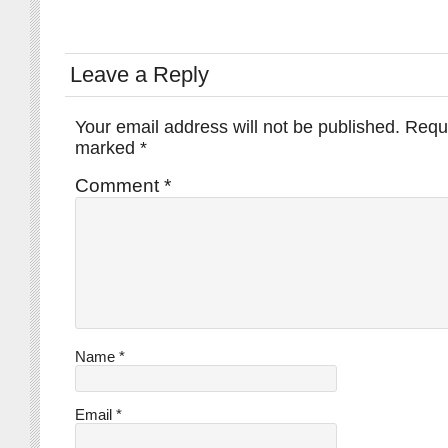
Leave a Reply
Your email address will not be published.
Requi
marked
*
Comment
*
Name
*
Email
*