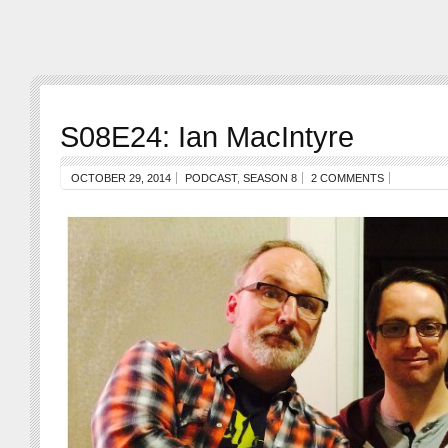
S08E24: Ian MacIntyre
OCTOBER 29, 2014
PODCAST
,
SEASON 8
2 COMMENTS