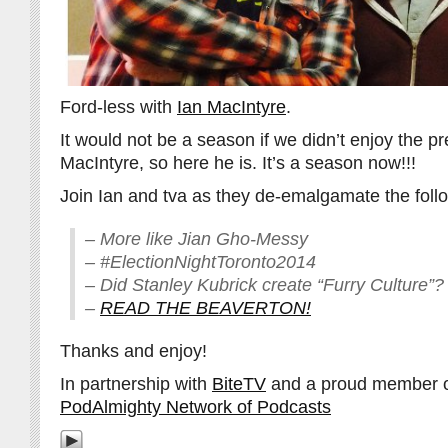
Ford-less with
Ian MacIntyre
.
It would not be a season if we didn’t enjoy the p
MacIntyre, so here he is. It’s a season now!!!
Join Ian and tva as they de-emalgamate the foll
– More like Jian Gho-Messy
– #ElectionNightToronto2014
– Did Stanley Kubrick create “Furry Culture”?
–
READ THE BEAVERTON!
Thanks and enjoy!
In partnership with
BiteTV
and a proud member 
PodAlmighty Network of Podcasts