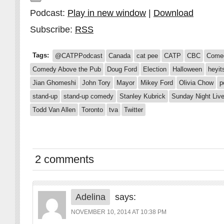
Podcast:
Play in new window
|
Download
Subscribe:
RSS
Tags:
@CATPPodcast
Canada
cat pee
CATP
CBC
Come
Comedy Above the Pub
Doug Ford
Election
Halloween
heyit
Jian Ghomeshi
John Tory
Mayor
Mikey Ford
Olivia Chow
p
stand-up
stand-up comedy
Stanley Kubrick
Sunday Night Liv
Todd Van Allen
Toronto
tva
Twitter
2 comments
Adelina
says:
NOVEMBER 10, 2014 AT 10:38 PM