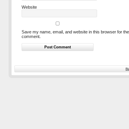
Website
Save my name, email, and website in this browser for the
comment.
Bi