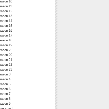
eason 10
eason 11
eason 12
eason 13
eason 14
eason 15
eason 16
eason 17
eason 18
eason 19
eason 2
eason 20
eason 21
eason 22
eason 23
eason 3
eason 4
eason 5
eason 6
eason 7
eason 8
eason 9
egorized