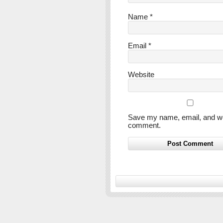
Name
*
Email
*
Website
Save my name, email, and webs
comment.