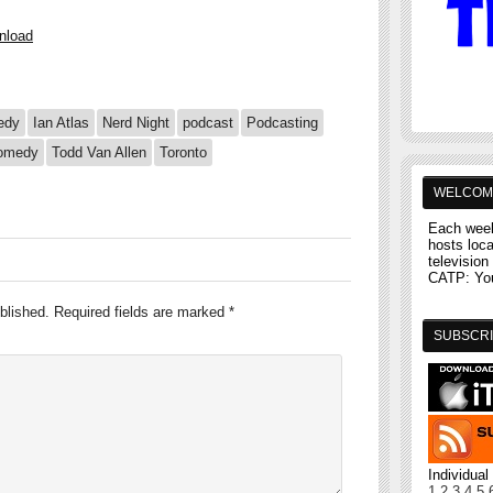
nload
edy
Ian Atlas
Nerd Night
podcast
Podcasting
comedy
Todd Van Allen
Toronto
WELCOM
Each week
hosts loc
television 
CATP: You'
blished.
Required fields are marked
*
SUBSCRI
Individua
1
2
3
4
5