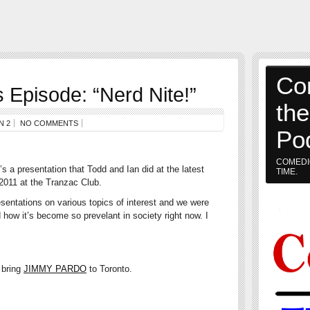
Co
Episode: “Nerd Nite!”
th
N 2
NO COMMENTS
Po
COMEDI
s a presentation that Todd and Ian did at the latest
TIME.
 2011 at the Tranzac Club.
esentations on various topics of interest and we were
 how it’s become so prevelant in society right now. I
 bring
JIMMY PARDO
to Toronto.