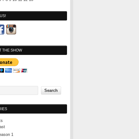
US!
T THE SHOW
IES
ts
ast
eason 1