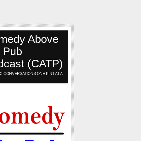
medy Above
e Pub
dcast (CATP)
C CONVERSATIONS ONE PINT AT A