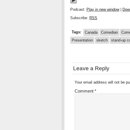
Podcast:
Play in new window
|
Dow
Subscribe:
RSS
Tags:
Canada
Comedian
Com
Presentation
sketch
stand-up 
Leave a Reply
Your email address will not be pu
Comment
*