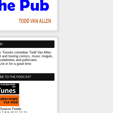
E!
 Toronto comedian Todd Van Allen
al and touring comics, music moguls,
celebrities and politicians.
re in for a good time.
BE TO THE PODCAST
l Season Feeds:
6
7
8
9
10
11
12
13