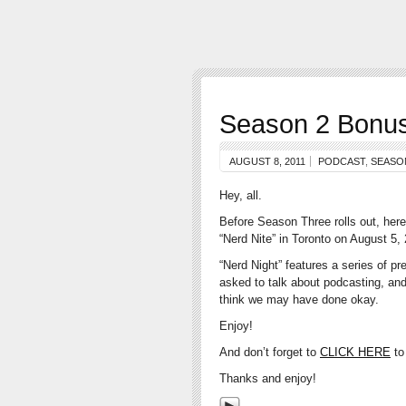
Season 2 Bonus 
AUGUST 8, 2011
PODCAST
,
SEASO
Hey, all.
Before Season Three rolls out, here’
“Nerd Nite” in Toronto on August 5,
“Nerd Night” features a series of pr
asked to talk about podcasting, and
think we may have done okay.
Enjoy!
And don’t forget to
CLICK HERE
to
Thanks and enjoy!