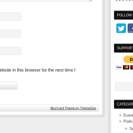
FOLLOW 
SUPPOR
ite in this browser for the next time I
CATEGOR
BizzCard Theme by ThemeZee
Even
Podc
S