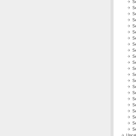
S
S
S
S
S
S
S
S
S
S
S
S
S
S
S
S
S
S
S
S
S
S
Uncat