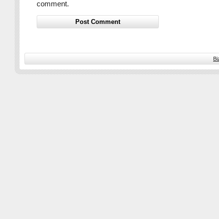
comment.
Bi