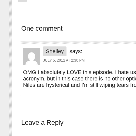
One comment
Shelley
says:
JULY 5, 2012 AT 2:30 PM
OMG I absolutely LOVE this episode. I hate us
acronym, but in this case there is no other opt
Niles are hysterical and I’m still wiping tears 
Leave a Reply