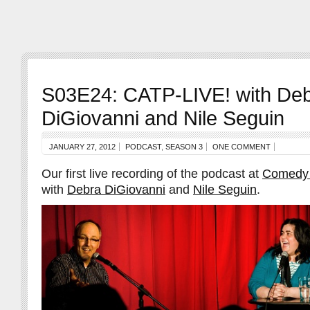
S03E24: CATP-LIVE! with De
DiGiovanni and Nile Seguin
JANUARY 27, 2012
PODCAST
,
SEASON 3
ONE COMMENT
Our first live recording of the podcast at
Comedy
with
Debra DiGiovanni
and
Nile Seguin
.