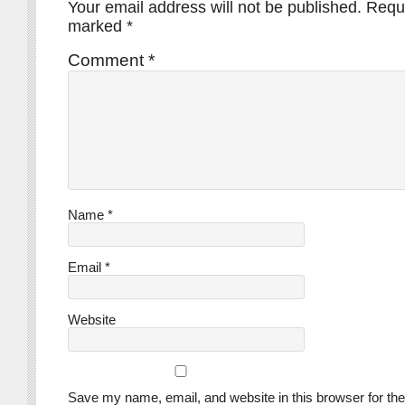
Your email address will not be published.
Requi
marked
*
Comment
*
Name
*
Email
*
Website
Save my name, email, and website in this browser for the