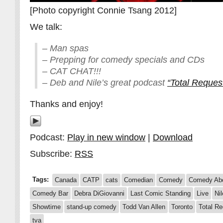
[Photo copyright Connie Tsang 2012]
We talk:
– Man spas
– Prepping for comedy specials and CDs
– CAT CHAT!!!
– Deb and Nile’s great podcast
“Total Reque
Thanks and enjoy!
Podcast:
Play in new window
|
Download
Subscribe:
RSS
Tags:
Canada
CATP
cats
Comedian
Comedy
Comedy Abo
Comedy Bar
Debra DiGiovanni
Last Comic Standing
Live
Ni
Showtime
stand-up comedy
Todd Van Allen
Toronto
Total R
tva