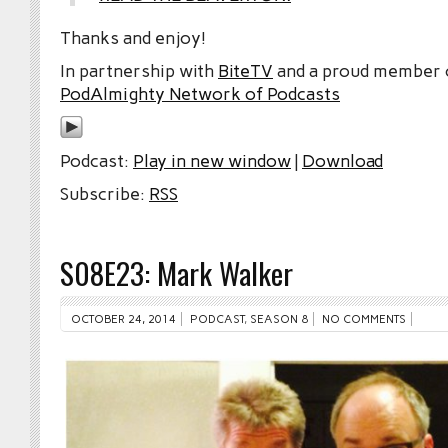
Thanks and enjoy!
In partnership with
BiteTV
and a proud member
PodAlmighty Network of Podcasts
Podcast:
Play in new window
|
Download
Subscribe:
RSS
S08E23: Mark Walker
OCTOBER 24, 2014
PODCAST
,
SEASON 8
NO COMMENTS