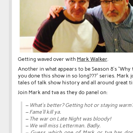
Getting waved over with
Mark Walker
.
Another in what appears to be Season 8’s “Why t
you done this show in so long???” series. Mark j
tales of talk show history and all around great t
Join Mark and tva as they do panel on:
– What’s better? Getting hot or staying warm
– Fame’ll kill ya.
– The war on Late Night was bloody!
– We will miss Letterman. Badly.
– Guess which one of Mark or tva has d