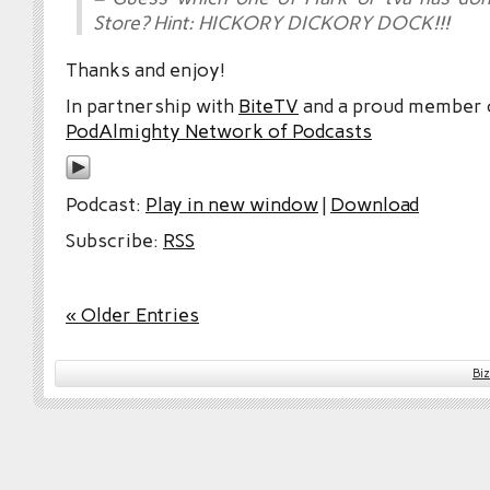
Store? Hint: HICKORY DICKORY DOCK!!!
Thanks and enjoy!
In partnership with
BiteTV
and a proud member
PodAlmighty Network of Podcasts
Podcast:
Play in new window
|
Download
Subscribe:
RSS
« Older Entries
Bi