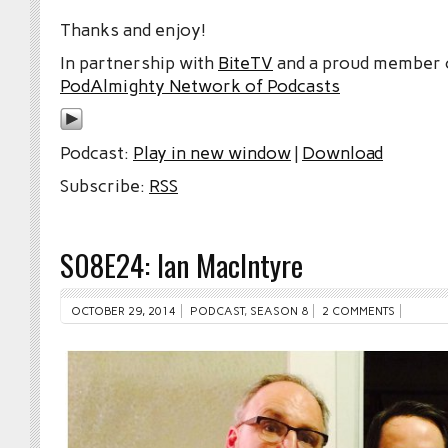
Thanks and enjoy!
In partnership with
BiteTV
and a proud member
PodAlmighty Network of Podcasts
Podcast:
Play in new window
|
Download
Subscribe:
RSS
S08E24: Ian MacIntyre
OCTOBER 29, 2014
PODCAST
,
SEASON 8
2 COMMENTS