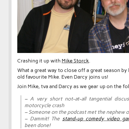
Crashing it up with
Mike Storck
.
What a great way to close off a great season by
old favourite Mike. Even Darcy joins us!
Join Mike, tva and Darcy as we gear up on the fo
– A very short not-at-all tangential discu
motorcycle crash
– Someone on the podcast met the nephew of
– Dammit! The
stand-up comedy video ga
been done!