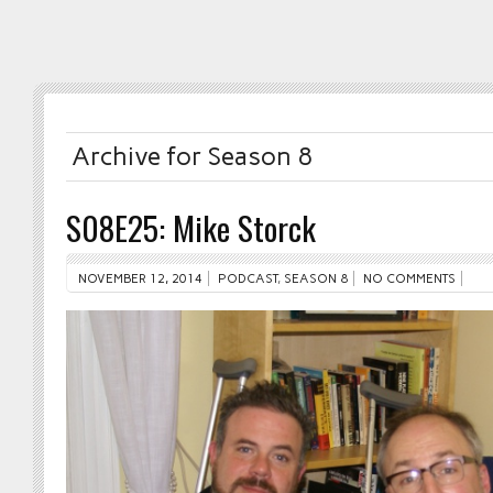
Archive for Season 8
S08E25: Mike Storck
NOVEMBER 12, 2014
PODCAST
,
SEASON 8
NO COMMENTS