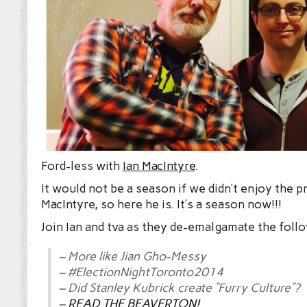
Ford-less with
Ian MacIntyre
.
It would not be a season if we didn’t enjoy the p
MacIntyre, so here he is. It’s a season now!!!
Join Ian and tva as they de-emalgamate the foll
– More like Jian Gho-Messy
– #ElectionNightToronto2014
– Did Stanley Kubrick create “Furry Culture”?
–
READ THE BEAVERTON!