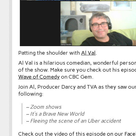
Patting the shoulder with
Al Val
.
Al Val is a hilarious comedian, wonderful person
of the show. Make sure you check out his episo
Wave of Comedy
on CBC Gem.
Join Al, Producer Darcy and TVA as they saw ou
following:
– Zoom shows
– It’s a Brave New World
– Fleeing the scene of an Uber accident
Check out the video of this episode
on our Fac