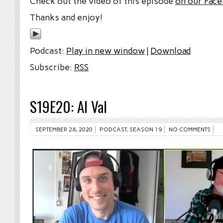
Check out the video of this episode
on our Fac
Thanks and enjoy!
Podcast:
Play in new window
|
Download
Subscribe:
RSS
S19E20: Al Val
SEPTEMBER 28, 2020
PODCAST
,
SEASON 19
NO COMMENTS