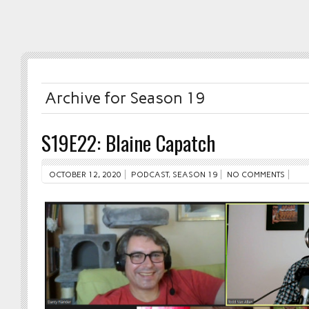
Archive for Season 19
S19E22: Blaine Capatch
OCTOBER 12, 2020
PODCAST
,
SEASON 19
NO COMMENTS