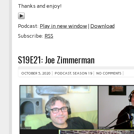
Thanks and enjoy!
Podcast:
Play in new window
|
Download
Subscribe:
RSS
S19E21: Joe Zimmerman
OCTOBER 5, 2020
PODCAST
,
SEASON 19
NO COMMENTS