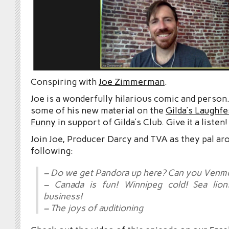
Conspiring with
Joe Zimmerman
.
Joe is a wonderfully hilarious comic and person.
some of his new material on the
Gilda’s Laughfe
Funny
in support of Gilda’s Club. Give it a listen!
Join Joe, Producer Darcy and TVA as they pal ar
following:
– Do we get Pandora up here? Can you Venm
– Canada is fun! Winnipeg cold! Sea lio
business!
– The joys of auditioning