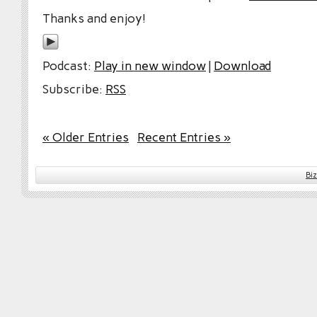
Thanks and enjoy!
Podcast:
Play in new window
|
Download
Subscribe:
RSS
« Older Entries
Recent Entries »
Bi