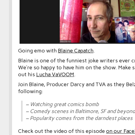
Going emo with
Blaine Capatch
.
Blaine is one of the funniest joke writers ever c
We’re so happy to have him on the show. Make 
out his
Lucha VaVOOM
.
Join Blaine, Producer Darcy and TVA as they Bel
following:
– Watching great comics bomb
– Comedy scenes in Baltimore, SF and beyon
– Popularity comes from the darndest places
Check out the video of this episode
on our Fac