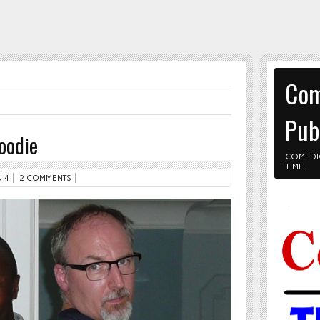
Com
Pub
oodie
COMEDI
TIME.
 4
2 COMMENTS