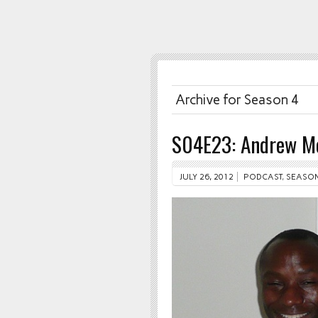
Archive for Season 4
S04E23: Andrew M
JULY 26, 2012
PODCAST
,
SEASON