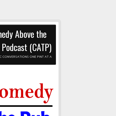
edy Above the
 Podcast (CATP)
C CONVERSATIONS ONE PINT AT A