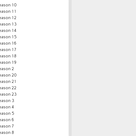
eason 10
eason 11
eason 12
eason 13
eason 14
eason 15
eason 16
eason 17
eason 18
eason 19
eason 2
eason 20
eason 21
eason 22
eason 23
eason 3
eason 4
eason 5
eason 6
eason 7
eason 8