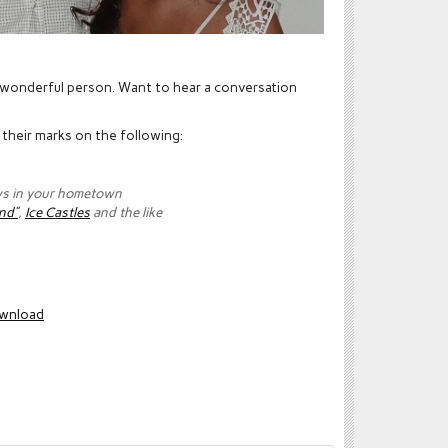
 a wonderful person. Want to hear a conversation
t their marks on the following:
ws in your hometown
nd”
,
Ice Castles
and the like
wnload