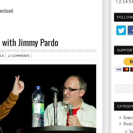
1
2
3
4
5
wnload
FOLLOW 
! with Jimmy Pardo
SUPPOR
 4
2 COMMENTS
CATEGOR
Even
Podc
S