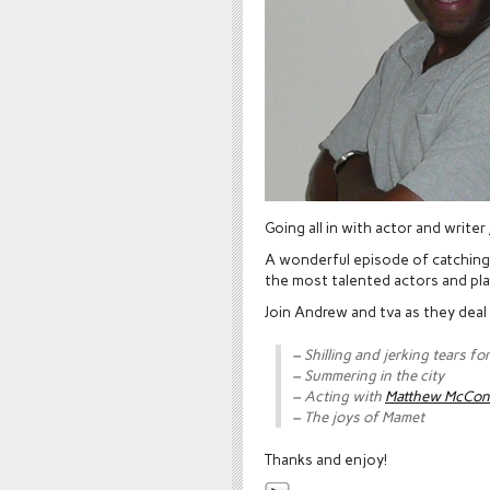
Going all in with actor and writer
A wonderful episode of catching 
the most talented actors and pla
Join Andrew and tva as they deal
– Shilling and jerking tears f
– Summering in the city
– Acting with
Matthew McCo
– The joys of Mamet
Thanks and enjoy!