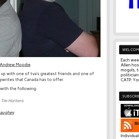
WELCOM
Each wee
Andrew Moodie
.
Allen hos
moguls, t
up with one of tva’s greatest friends and one of
politician
ywrites that Canada has to offer.
CATP: You
 with the following:
SUBSCRI
or Tim Hortons
naughey
Individua