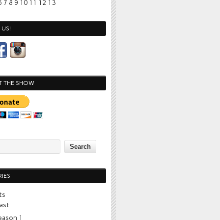
6
7
8
9
10
11
12
13
US!
T THE SHOW
IES
ts
ast
eason 1