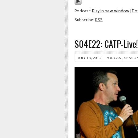
Podcast:
Play in new window
|
Do
Subscribe:
RSS
S04E22: CATP-Live
JULY 19, 2012
PODCAST
,
SEASON