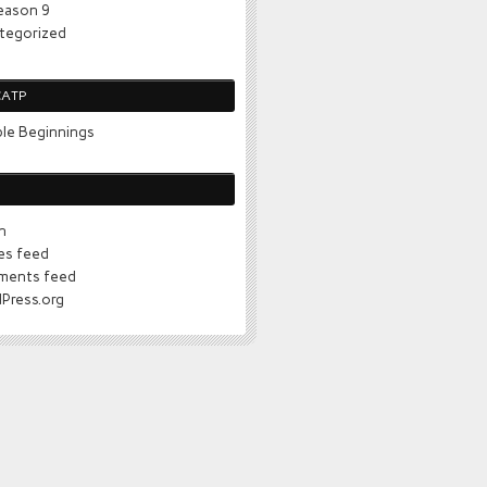
eason 9
tegorized
CATP
le Beginnings
n
ies feed
ents feed
Press.org