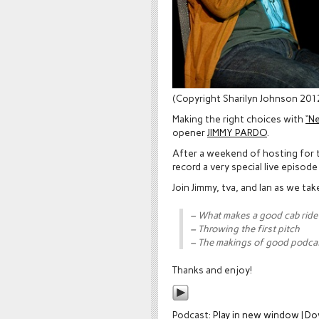
(Copyright Sharilyn Johnson 201
Making the right choices with
“N
opener
JIMMY PARDO
.
After a weekend of hosting for t
record a very special live episod
Join Jimmy, tva, and Ian as we tak
– What makes a good cab ride
– Throwing the first pitch
– The makings of good podca
Thanks and enjoy!
Podcast:
Play in new window
|
Do