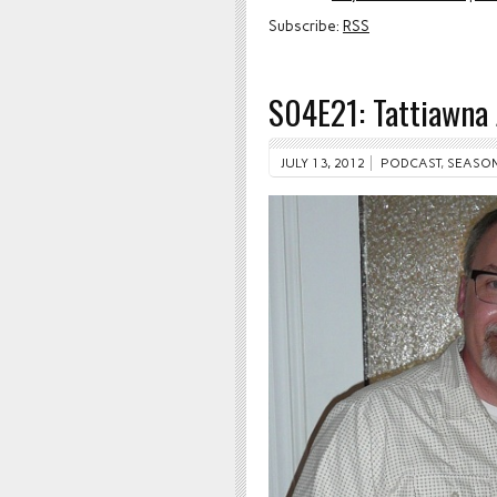
Subscribe:
RSS
S04E21: Tattiawna 
JULY 13, 2012
PODCAST
,
SEASON