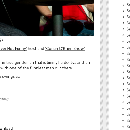
S
S
S
S
S
S
2)
S
S
ever Not Funny”
host and
“Conan O’Brien Show”
S
S
he true gentleman that is Jimmy Pardo, tva and Ian
S
e with one of the funniest men out there.
S
e swings at:
S
S
S
S
sting
S
S
S
S
S
wnload