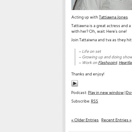
Acting up with
Tattiawna Jones
.
Tattiawna is a great actress and
with her? Oh, wait. Here’s one!
Join Tattaiwna and tva as they hi
– Life on set
– Growing up and doing sho
– Work on
Flashpoint
,
Heartla
Thanks and enjoy!
Podcast:
Play in new window
|
Do
Subscribe:
RSS
« Older Entries
Recent Entries »