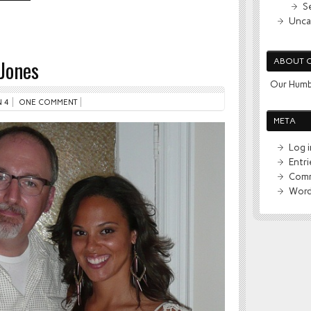
S
Unca
Jones
ABOUT 
Our Humb
 4
ONE COMMENT
META
Log i
Entr
Comm
Word