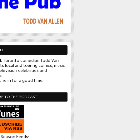
E!
k Toronto comedian Todd Van
ts local and touring comics, music
elevision celebrities and
s.
're in for a good time.
BE TO THE PODCAST
l Season Feeds: