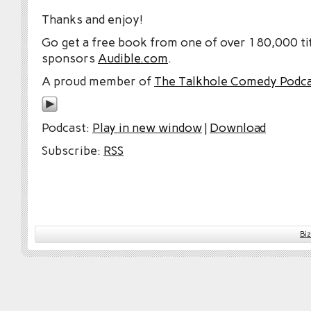
Thanks and enjoy!
Go get a free book from one of over 180,000 tit
sponsors
Audible.com
.
A proud member of
The Talkhole Comedy Podc
Podcast:
Play in new window
|
Download
Subscribe:
RSS
Bi