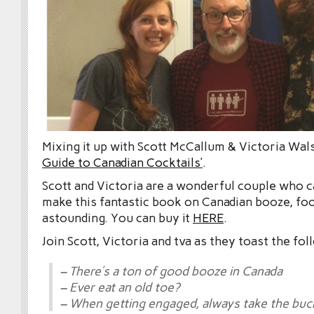
Mixing it up with Scott McCallum & Victoria Wal
Guide to Canadian Cocktails’
.
Scott and Victoria are a wonderful couple who 
make this fantastic book on Canadian booze, food
astounding. You can buy it
HERE
.
Join Scott, Victoria and tva as they toast the fol
– There’s a ton of good booze in Canada
– Ever eat an old toe?
– When getting engaged, always take the buc