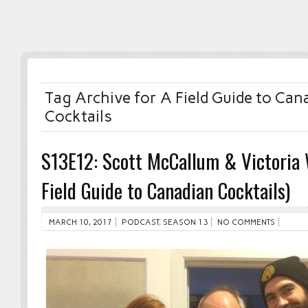
Tag Archive for A Field Guide to Can
Cocktails
S13E12: Scott McCallum & Victoria 
Field Guide to Canadian Cocktails)
MARCH 10, 2017
PODCAST
,
SEASON 13
NO COMMENTS