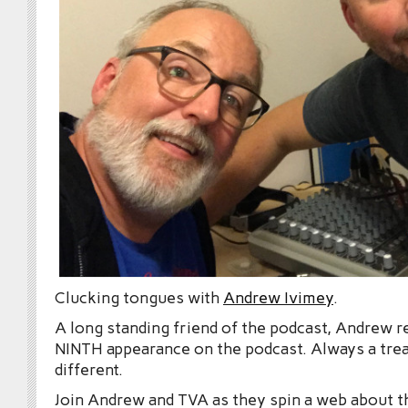
Clucking tongues with
Andrew Ivimey
.
A long standing friend of the podcast, Andrew r
NINTH appearance on the podcast. Always a treat
different.
Join Andrew and TVA as they spin a web about t