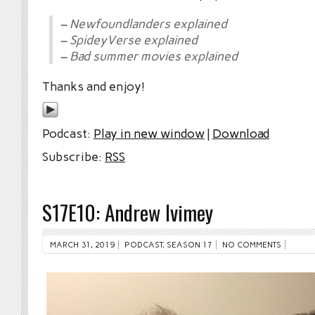
– Newfoundlanders explained
– SpideyVerse explained
– Bad summer movies explained
Thanks and enjoy!
Podcast:
Play in new window
|
Download
Subscribe:
RSS
S17E10: Andrew Ivimey
MARCH 31, 2019
PODCAST
,
SEASON 17
NO COMMENTS