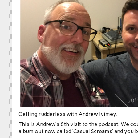
Getting rudderless with
Andrew Ivimey
.
This is Andrew’s 8th visit to the podcast. We co
album out now called ‘Casual Screams’ and you 