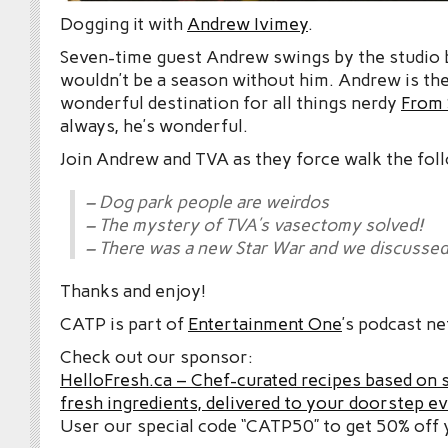
Dogging it with
Andrew Ivimey
.
Seven-time guest Andrew swings by the studio 
wouldn’t be a season without him. Andrew is th
wonderful destination for all things nerdy
From 
always, he’s wonderful.
Join Andrew and TVA as they force walk the fol
– Dog park people are weirdos
– The mystery of TVA’s vasectomy solved!
– There was a new Star War and we discussed 
Thanks and enjoy!
CATP is part of
Entertainment One
’s podcast n
Check out our sponsor:
HelloFresh.ca – Chef-curated recipes based on 
fresh ingredients, delivered to your doorstep e
User our special code “CATP50” to get 50% off y