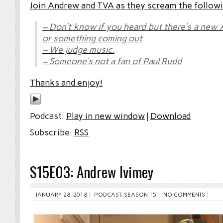
Join Andrew and TVA as they scream the followi
– Don’t know if you heard but there’s a new
or something coming out
– We judge music.
– Someone’s not a fan of Paul Rudd
Thanks and enjoy!
Podcast:
Play in new window
|
Download
Subscribe:
RSS
S15E03: Andrew Ivimey
JANUARY 28, 2018
PODCAST
,
SEASON 15
NO COMMENTS