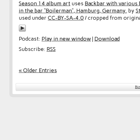
Season 14 album art
uses
Backbar with various b
in the bar “Boilerman”, Hamburg, Germany.
by
S
used under
CC-BY-SA-4.0
/ cropped from origina
Podcast:
Play in new window
|
Download
Subscribe:
RSS
« Older Entries
Bi