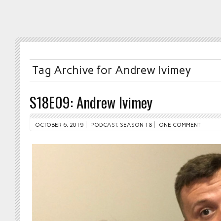
Tag Archive for Andrew Ivimey
S18E09: Andrew Ivimey
OCTOBER 6, 2019
PODCAST
,
SEASON 18
ONE COMMENT