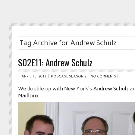
Tag Archive for Andrew Schulz
S02E11: Andrew Schulz
APRIL 15, 2011
PODCAST
,
SEASON 2
NO COMMENTS
We double up with New York’s
Andrew Schulz
an
Mailloux
.