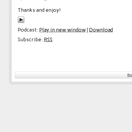
Thanks and enjoy!
Podcast:
Play in new window
|
Download
Subscribe:
RSS
Bi