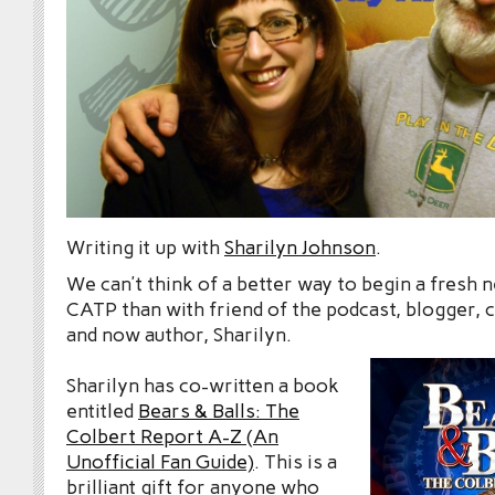
Writing it up with
Sharilyn Johnson
.
We can’t think of a better way to begin a fresh
CATP than with friend of the podcast, blogger,
and now author, Sharilyn.
Sharilyn has co-written a book
entitled
Bears & Balls: The
Colbert Report A-Z (An
Unofficial Fan Guide)
. This is a
brilliant gift for anyone who