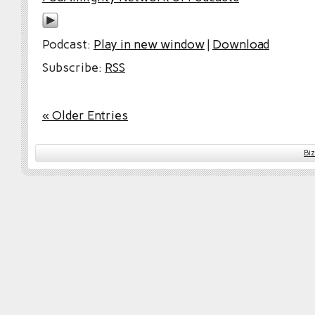
Podcast:
Play in new window
|
Download
Subscribe:
RSS
« Older Entries
Bi