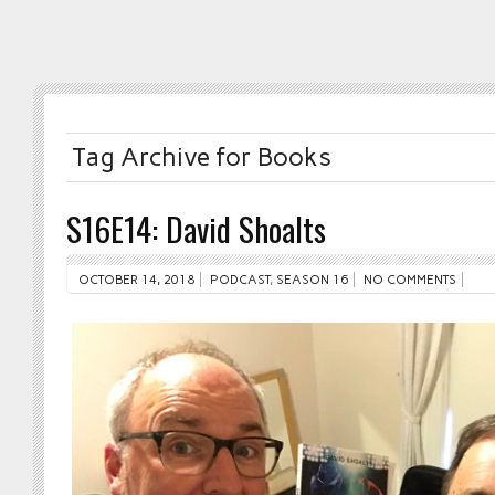
Tag Archive for Books
S16E14: David Shoalts
OCTOBER 14, 2018
PODCAST
,
SEASON 16
NO COMMENTS