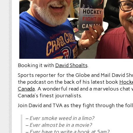
Booking it with
David Shoalts
.
Sports reporter for the Globe and Mail David Sh
the podcast on the back of his latest book
Hocke
Canada
. A wonderful read and a marvelous chat 
Canada’s finest journalists.
Join David and TVA as they fight through the fol
– Ever smoke weed in a limo?
– Ever almost be in a movie?
– Ever have to write a book at 5am?