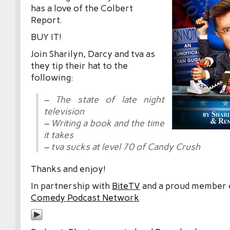
has a love of the Colbert
Report.
BUY IT!
Join Sharilyn, Darcy and tva as
they tip their hat to the
following:
– The state of late night
television
– Writing a book and the time
it takes
– tva sucks at level 70 of Candy Crush
Thanks and enjoy!
In partnership with
BiteTV
and a proud member
Comedy Podcast Network