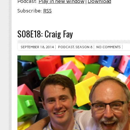
Podcast:
Play in new window
|
Download
Subscribe:
RSS
S08E18: Craig Fay
SEPTEMBER 18, 2014
PODCAST
,
SEASON 8
NO COMMENTS