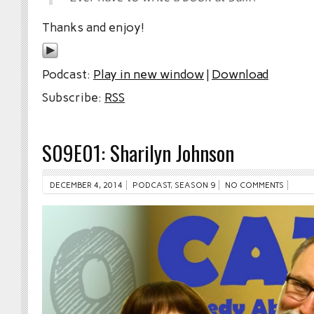
Thanks and enjoy!
Podcast:
Play in new window
|
Download
Subscribe:
RSS
S09E01: Sharilyn Johnson
DECEMBER 4, 2014
PODCAST
,
SEASON 9
NO COMMENTS