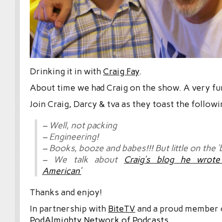
Drinking it in with
Craig Fay
.
About time we had Craig on the show. A very fun
Join Craig, Darcy & tva as they toast the followi
– Well, not packing
– Engineering!
– Books, booze and babes!!! But little on the ‘
– We talk about
Craig’s blog he wrote 
American’
Thanks and enjoy!
In partnership with
BiteTV
and a proud member
PodAlmighty Network of Podcasts