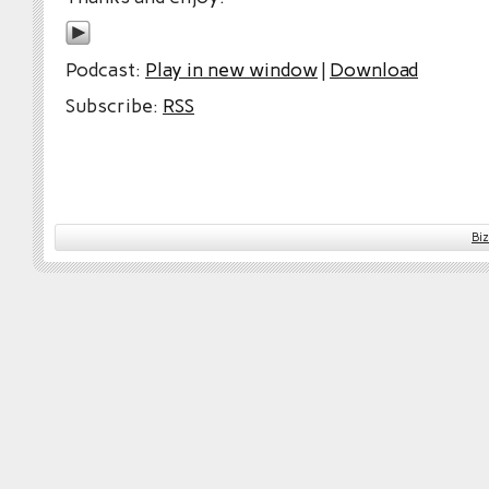
Podcast:
Play in new window
|
Download
Subscribe:
RSS
Bi