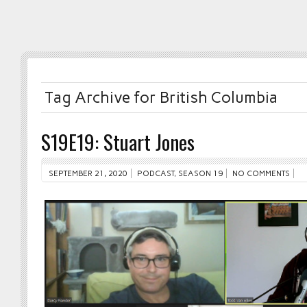
Tag Archive for British Columbia
S19E19: Stuart Jones
SEPTEMBER 21, 2020
PODCAST
,
SEASON 19
NO COMMENTS