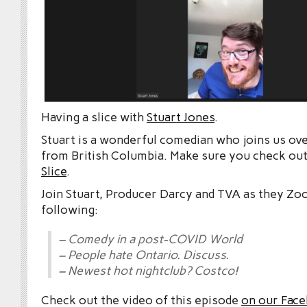
Having a slice with
Stuart Jones
.
Stuart is a wonderful comedian who joins us ove
from British Columbia. Make sure you check ou
Slice
.
Join Stuart, Producer Darcy and TVA as they Zo
following:
– Comedy in a post-COVID World
– People hate Ontario. Discuss.
– Newest hot nightclub? Costco!
Check out the video of this episode
on our Fac