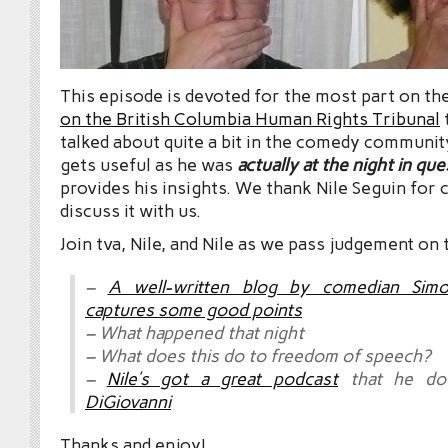
This episode is devoted for the most part on th
on the British Columbia Human Rights Tribunal
talked about quite a bit in the comedy communit
gets useful as he was
actually at the night in qu
provides his insights. We thank Nile Seguin for 
discuss it with us.
Join tva, Nile, and Nile as we pass judgement on 
–
A well-written blog by comedian Simo
captures some good points
– What happened that night
– What does this do to freedom of speech?
–
Nile’s got a great podcast
that he do
DiGiovanni
Thanks and enjoy!