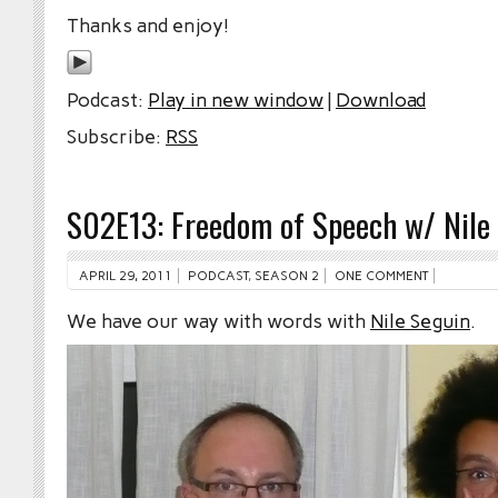
Thanks and enjoy!
Podcast:
Play in new window
|
Download
Subscribe:
RSS
S02E13: Freedom of Speech w/ Nile
APRIL 29, 2011
PODCAST
,
SEASON 2
ONE COMMENT
We have our way with words with
Nile Seguin
.