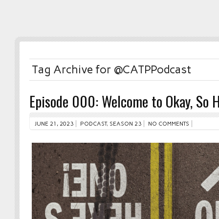
Tag Archive for @CATPPodcast
Episode 000: Welcome to Okay, So H
JUNE 21, 2023
PODCAST
,
SEASON 23
NO COMMENTS