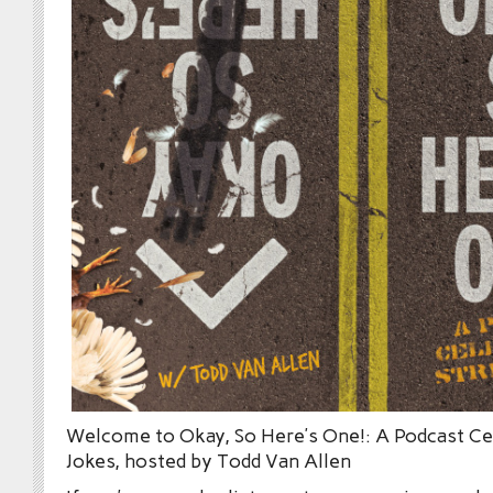
Welcome to Okay, So Here’s One!: A Podcast Cel
Jokes, hosted by Todd Van Allen