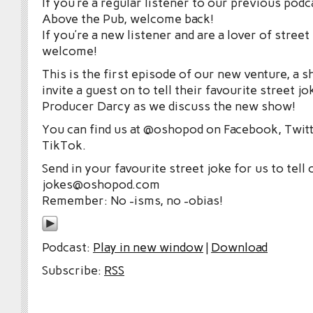
If you’re a regular listener to our previous po
Above the Pub, welcome back!
If you’re a new listener and are a lover of street
welcome!
This is the first episode of our new venture, a
invite a guest on to tell their favourite street jo
Producer Darcy as we discuss the new show!
You can find us at @oshopod on Facebook, Twitt
TikTok.
Send in your favourite street joke for us to tell 
jokes@oshopod.com
Remember: No -isms, no -obias!
Podcast:
Play in new window
|
Download
Subscribe:
RSS