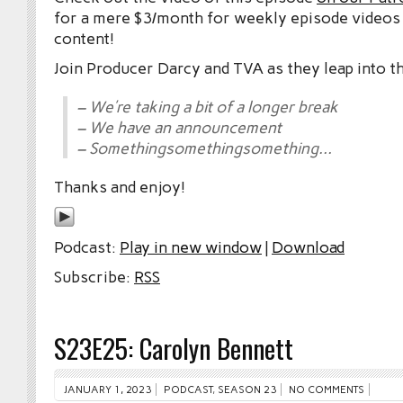
for a mere $3/month for weekly episode videos
content!
Join Producer Darcy and TVA as they leap into t
– We’re taking a bit of a longer break
– We have an announcement
– Somethingsomethingsomething…
Thanks and enjoy!
Podcast:
Play in new window
|
Download
Subscribe:
RSS
S23E25: Carolyn Bennett
JANUARY 1, 2023
PODCAST
,
SEASON 23
NO COMMENTS