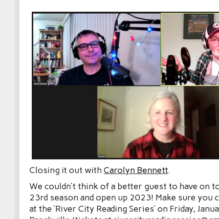
Closing it out with
Carolyn Bennett
.
We couldn’t think of a better guest to have on t
23rd season and open up 2023! Make sure you 
at the ‘River City Reading Series’ on Friday, Janu