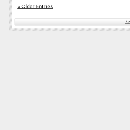
« Older Entries
Bi