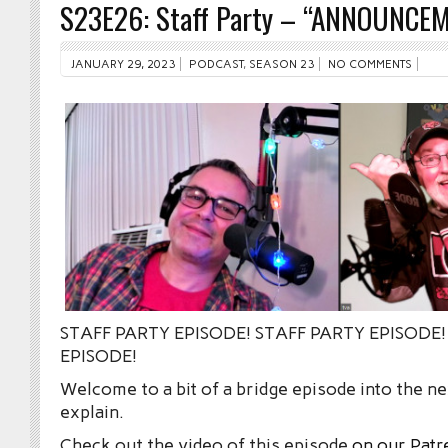
S23E26: Staff Party – “ANNOUNCE
JANUARY 29, 2023
PODCAST
,
SEASON 23
NO COMMENTS
STAFF PARTY EPISODE! STAFF PARTY EPISODE!
EPISODE!
Welcome to a bit of a bridge episode into the 
explain.
Check out the video of this episode
on our Patr