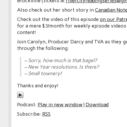
Brockville (tickets at
rivercityreadingseries@gm
Also check out her short story in
Canadian Note
Check out the video of this episode
on our Patr
for a mere $3/month for weekly episode videos
content!
Join Carolyn, Producer Darcy and TVA as they g
through the following:
– Sorry, how much is that bagel?
– New Year resolutions. Is there?
– Small townery!
Thanks and enjoy!
Podcast:
Play in new window
|
Download
Subscribe:
RSS