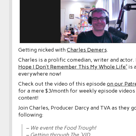
Getting nicked with
Charles Demers
.
Charles is a prolific comedian, writer and actor.
Hope I Don’t Remember This My Whole Life”
is 
everywhere now!
Check out the video of this episode
on our Patr
for a mere $3/month for weekly episode videos
content!
Join Charles, Producer Darcy and TVA as they g
following:
– We event the Food Trough!
– Getting through The ‘VID