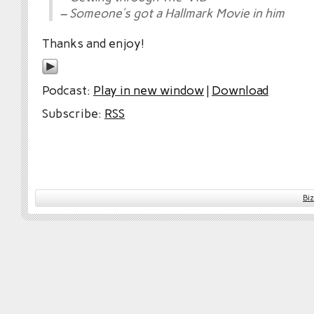
– Someone’s got a Hallmark Movie in him
Thanks and enjoy!
Podcast:
Play in new window
|
Download
Subscribe:
RSS
Bi