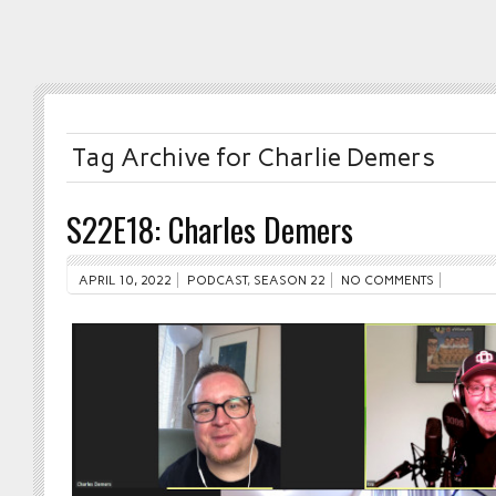
Tag Archive for Charlie Demers
S22E18: Charles Demers
APRIL 10, 2022
PODCAST
,
SEASON 22
NO COMMENTS