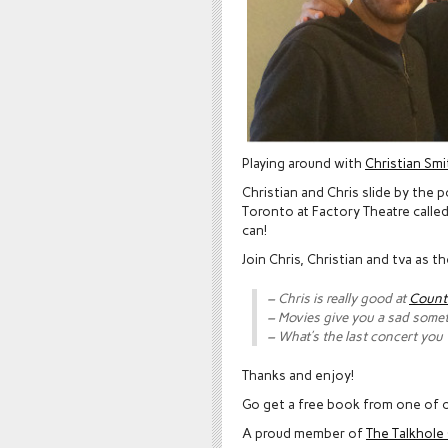
Playing around with
Christian Smi
Christian and Chris slide by the 
Toronto at Factory Theatre calle
can!
Join Chris, Christian and tva as 
– Chris is really good at
Count
– Movies give you a sad some
– What’s the last concert you
Thanks and enjoy!
Go get a free book from one of o
A proud member of
The Talkhol