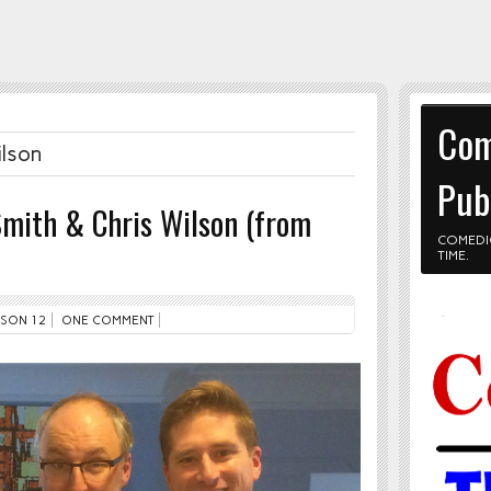
Com
ilson
Pub
Smith & Chris Wilson (from
COMEDI
TIME.
SON 12
ONE COMMENT