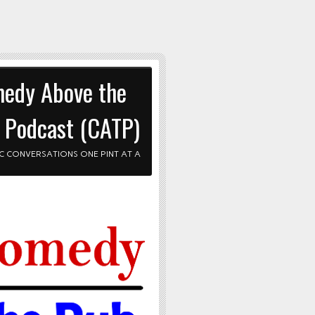
edy Above the
 Podcast (CATP)
C CONVERSATIONS ONE PINT AT A