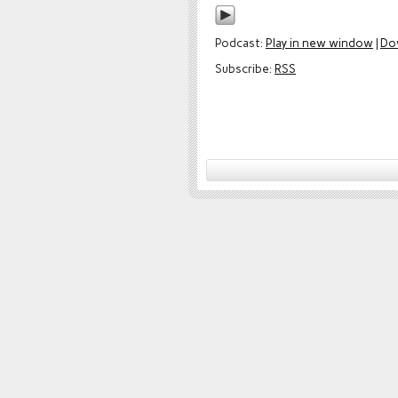
Podcast:
Play in new window
|
Do
Subscribe:
RSS