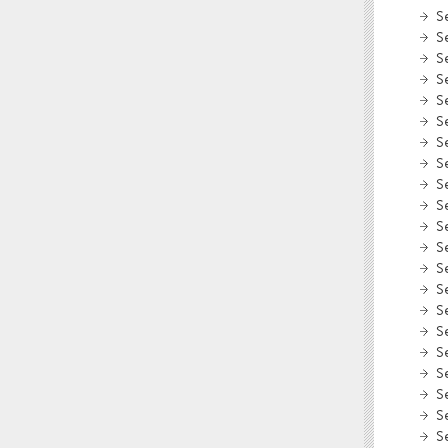
S
S
S
S
S
S
S
S
S
S
S
S
S
S
S
S
S
S
S
S
S