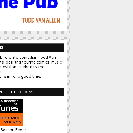
E!
k Toronto comedian Todd Van
ts local and touring comics, music
elevision celebrities and
s.
're in for a good time.
BE TO THE PODCAST
l Season Feeds: