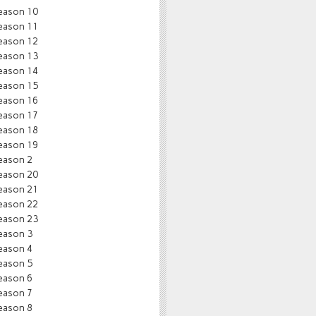
eason 10
eason 11
eason 12
eason 13
eason 14
eason 15
eason 16
eason 17
eason 18
eason 19
eason 2
eason 20
eason 21
eason 22
eason 23
eason 3
eason 4
eason 5
eason 6
eason 7
eason 8