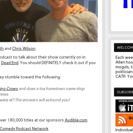
WELCOM
th
and
Chris Wilson
.
podcast to talk about their show currently on in
Each wee
Allen hos
d
Dead End
. You should DEFINITELY check it out if you
moguls, t
politician
CATP: You
they stumble toward the following:
ing Crows
and does a tva hometown name drop
SUBSCRI
times
 were at? The answers will astound you!
ver 180,000 titles at our sponsors
Audible.com
.
e Comedy Podcast Network
Individua