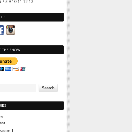
6
7
8
9
10
11
12
13
US!
T THE SHOW
IES
ts
ast
eason 1