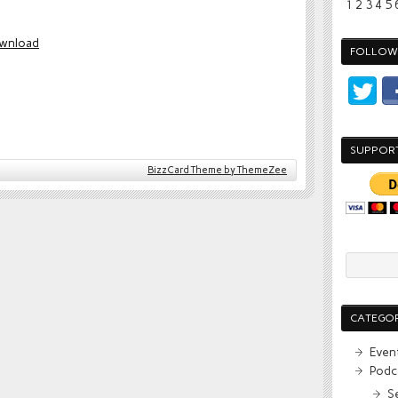
1
2
3
4
5
wnload
FOLLOW 
SUPPOR
BizzCard Theme by ThemeZee
CATEGOR
Even
Podc
S