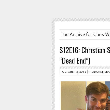
Tag Archive for Chris W
S12E16: Christian 
“Dead End”)
OCTOBER 8, 2016
PODCAST
,
SEA