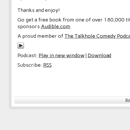
Thanks and enjoy!
Go get a free book from one of over 180,000 tit
sponsors
Audible.com
.
A proud member of
The Talkhole Comedy Podc
Podcast:
Play in new window
|
Download
Subscribe:
RSS
Bi