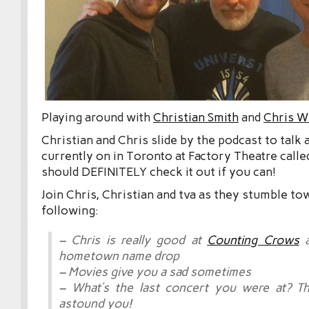
Playing around with
Christian Smith
and
Chris W
Christian and Chris slide by the podcast to talk
currently on in Toronto at Factory Theatre call
should DEFINITELY check it out if you can!
Join Chris, Christian and tva as they stumble to
following:
– Chris is really good at
Counting Crows
a
hometown name drop
– Movies give you a sad sometimes
– What’s the last concert you were at? Th
astound you!