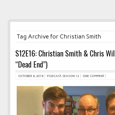
Tag Archive for Christian Smith
S12E16: Christian Smith & Chris Wi
“Dead End”)
OCTOBER 8, 2016
PODCAST
,
SEASON 12
ONE COMMENT