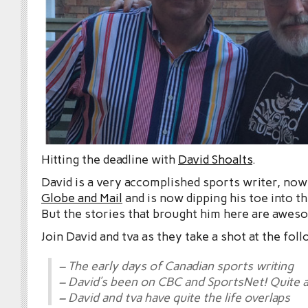
Hitting the deadline with
David Shoalts
.
David is a very accomplished sports writer, now
Globe and Mail
and is now dipping his toe into 
But the stories that brought him here are awes
Join David and tva as they take a shot at the fol
– The early days of Canadian sports writing
– David’s been on CBC and SportsNet! Quite a
– David and tva have quite the life overlaps