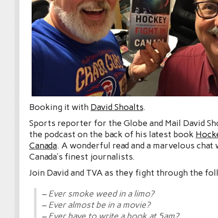
Booking it with
David Shoalts
.
Sports reporter for the Globe and Mail David Sh
the podcast on the back of his latest book
Hocke
Canada
. A wonderful read and a marvelous chat 
Canada’s finest journalists.
Join David and TVA as they fight through the fol
– Ever smoke weed in a limo?
– Ever almost be in a movie?
– Ever have to write a book at 5am?