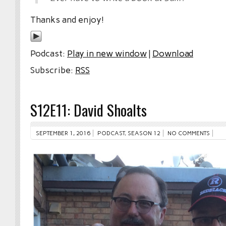
Thanks and enjoy!
Podcast:
Play in new window
|
Download
Subscribe:
RSS
S12E11: David Shoalts
SEPTEMBER 1, 2016
PODCAST
,
SEASON 12
NO COMMENTS