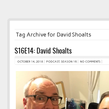
Tag Archive for David Shoalts
S16E14: David Shoalts
OCTOBER 14, 2018
PODCAST
,
SEASON 16
NO COMMENTS