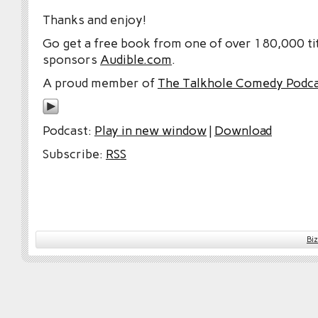
Thanks and enjoy!
Go get a free book from one of over 180,000 tit
sponsors
Audible.com
.
A proud member of
The Talkhole Comedy Podc
Podcast:
Play in new window
|
Download
Subscribe:
RSS
Bi