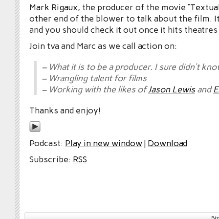
Mark Rigaux
, the producer of the movie “
Textual
other end of the blower to talk about the film. 
and you should check it out once it hits theatres
Join tva and Marc as we call action on:
– What it is to be a producer. I sure didn’t kno
– Wrangling talent for films
– Working with the likes of
Jason Lewis
and
E
Thanks and enjoy!
Podcast:
Play in new window
|
Download
Subscribe:
RSS
Bi