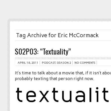
Tag Archive for Eric McCormack
S02P03: “Textuality”
APRIL 18, 2011
PODCAST
,
SEASON 2
NO COMMENTS
It’s time to talk about a movie that, if it isn’t ab
probably texting that person right now.