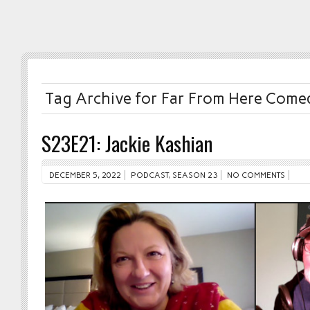
Tag Archive for Far From Here Comed
S23E21: Jackie Kashian
DECEMBER 5, 2022
PODCAST
,
SEASON 23
NO COMMENTS