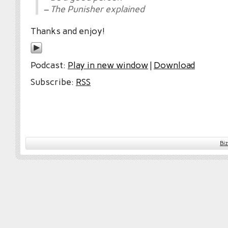
– The Punisher explained
Thanks and enjoy!
Podcast:
Play in new window
|
Download
Subscribe:
RSS
Bi