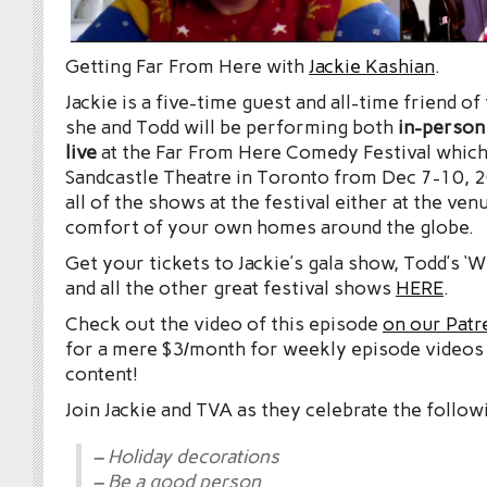
Getting Far From Here with
Jackie Kashian
.
Jackie is a five-time guest and all-time friend o
she and Todd will be performing both
in-person
live
at the Far From Here Comedy Festival which
Sandcastle Theatre in Toronto from Dec 7-10, 
all of the shows at the festival either at the ve
comfort of your own homes around the globe.
Get your tickets to Jackie’s gala show, Todd’s ‘
and all the other great festival shows
HERE
.
Check out the video of this episode
on our Patr
for a mere $3/month for weekly episode videos
content!
Join Jackie and TVA as they celebrate the follow
– Holiday decorations
– Be a good person