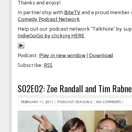
Thanks and enjoy!
In partnership with
BiteTV
and a proud member
Comedy Podcast Network
Help out our podcast network “Talkhole” by sup
IndieGoGo by clicking HERE
Podcast:
Play in new window
|
Download
Subscribe:
RSS
S02E02: Zoe Randall and Tim Rabne
FEBRUARY 11, 2011
PODCAST
,
SEASON 2
NO COMMENTS