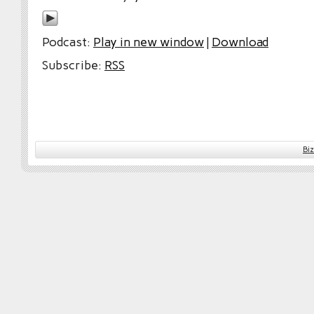
Podcast:
Play in new window
|
Download
Subscribe:
RSS
Bi