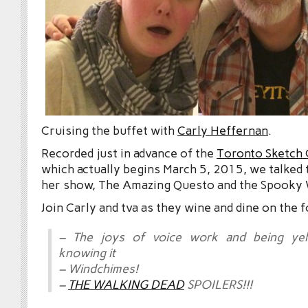
Cruising the buffet with
Carly Heffernan
.
Recorded just in advance of the
Toronto Sketch 
which actually begins March 5, 2015, we talked 
her show, The Amazing Questo and the Spooky
Join Carly and tva as they wine and dine on the 
– The joys of voice work and being yel
knowing it
– Windchimes!
–
THE WALKING DEAD
SPOILERS!!!