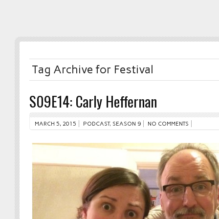
Tag Archive for Festival
S09E14: Carly Heffernan
MARCH 5, 2015
PODCAST
,
SEASON 9
NO COMMENTS