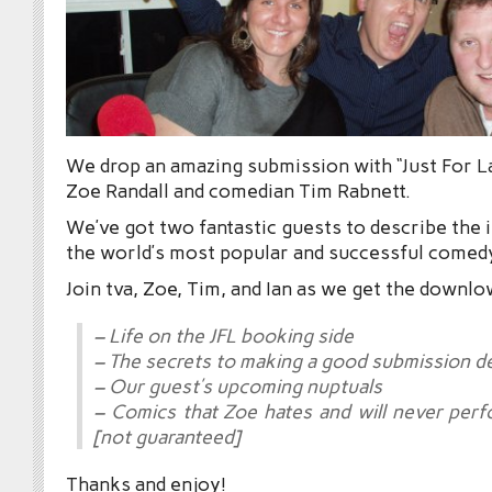
We drop an amazing submission with “Just For 
Zoe Randall and comedian Tim Rabnett.
We’ve got two fantastic guests to describe the 
the world’s most popular and successful comedy
Join tva, Zoe, Tim, and Ian as we get the downlo
– Life on the JFL booking side
– The secrets to making a good submission 
– Our guest’s upcoming nuptuals
– Comics that Zoe hates and will never perf
[not guaranteed]
Thanks and enjoy!