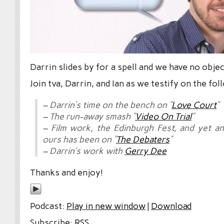
Darrin slides by for a spell and we have no obje
Join tva, Darrin, and Ian as we testify on the fol
– Darrin’s time on the bench on “
Love Court
”
– The run-away smash “
Video On Trial
”
– Film work, the Edinburgh Fest, and yet a
ours has been on “
The Debaters
”
– Darrin’s work with
Gerry Dee
Thanks and enjoy!
Podcast:
Play in new window
|
Download
Subscribe:
RSS