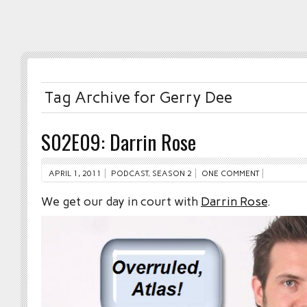
Tag Archive for Gerry Dee
S02E09: Darrin Rose
APRIL 1, 2011
PODCAST
,
SEASON 2
ONE COMMENT
We get our day in court with
Darrin Rose
.