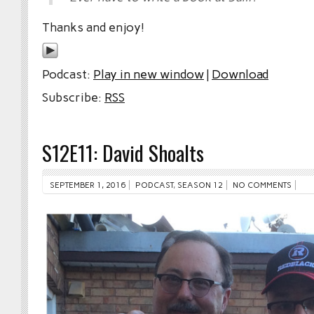
Thanks and enjoy!
Podcast:
Play in new window
|
Download
Subscribe:
RSS
S12E11: David Shoalts
SEPTEMBER 1, 2016
PODCAST
,
SEASON 12
NO COMMENTS