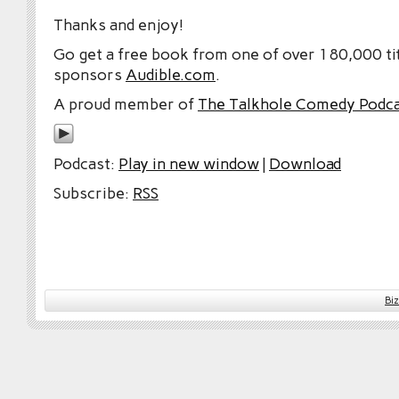
Thanks and enjoy!
Go get a free book from one of over 180,000 tit
sponsors
Audible.com
.
A proud member of
The Talkhole Comedy Podc
Podcast:
Play in new window
|
Download
Subscribe:
RSS
Bi