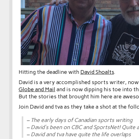
Hitting the deadline with
David Shoalts
.
David is a very accomplished sports writer, now
Globe and Mail
and is now dipping his toe into 
But the stories that brought him here are awes
Join David and tva as they take a shot at the fol
– The early days of Canadian sports writing
– David’s been on CBC and SportsNet! Quite a
– David and tva have quite the life overlaps