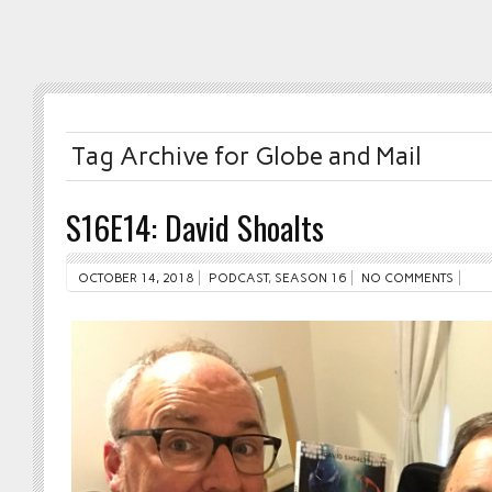
Tag Archive for Globe and Mail
S16E14: David Shoalts
OCTOBER 14, 2018
PODCAST
,
SEASON 16
NO COMMENTS