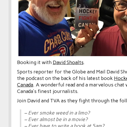
Booking it with
David Shoalts
.
Sports reporter for the Globe and Mail David Sh
the podcast on the back of his latest book
Hocke
Canada
. A wonderful read and a marvelous chat 
Canada’s finest journalists.
Join David and TVA as they fight through the fol
– Ever smoke weed in a limo?
– Ever almost be in a movie?
– Ever have to write a book at 5am?