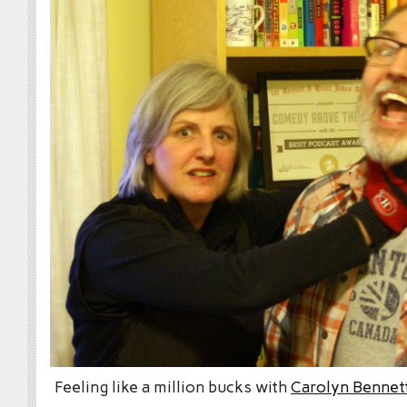
Feeling like a million bucks with
Carolyn Bennet