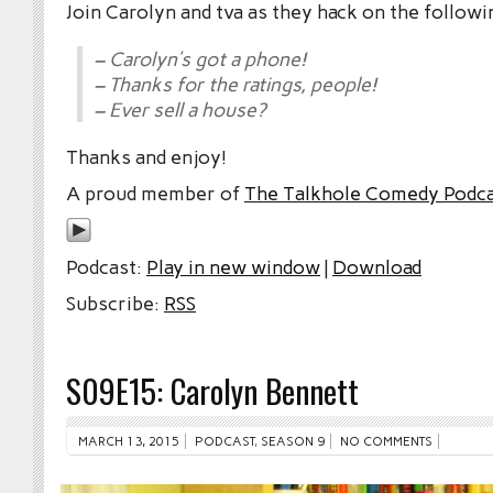
Join Carolyn and tva as they hack on the followi
– Carolyn’s got a phone!
– Thanks for the ratings, people!
– Ever sell a house?
Thanks and enjoy!
A proud member of
The Talkhole Comedy Podc
Podcast:
Play in new window
|
Download
Subscribe:
RSS
S09E15: Carolyn Bennett
MARCH 13, 2015
PODCAST
,
SEASON 9
NO COMMENTS