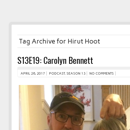
Tag Archive for Hirut Hoot
S13E19: Carolyn Bennett
APRIL 26, 2017
PODCAST
,
SEASON 13
NO COMMENTS