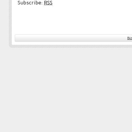
Subscribe:
RSS
Bi