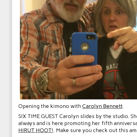
Opening the kimono with
Carolyn Bennett
.
SIX TIME GUEST Carolyn slides by the studio. She
always and is here promoting her fifth anniver
HIRUT HOOT!
. Make sure you check out this a