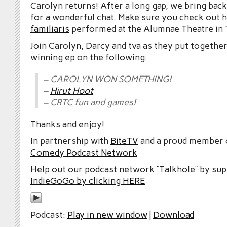
Carolyn returns! After a long gap, we bring back
for a wonderful chat. Make sure you check out 
familiaris
performed at the Alumnae Theatre in 
Join Carolyn, Darcy and tva as they put together
winning ep on the following:
– CAROLYN WON SOMETHING!
–
Hirut Hoot
– CRTC fun and games!
Thanks and enjoy!
In partnership with
BiteTV
and a proud member
Comedy Podcast Network
Help out our podcast network “Talkhole” by sup
IndieGoGo by clicking HERE
Podcast:
Play in new window
|
Download