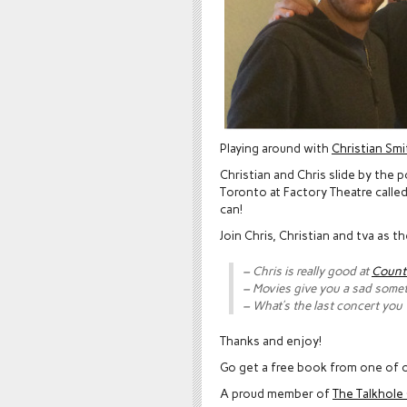
Playing around with
Christian Smi
Christian and Chris slide by the 
Toronto at Factory Theatre calle
can!
Join Chris, Christian and tva as 
– Chris is really good at
Count
– Movies give you a sad some
– What’s the last concert you
Thanks and enjoy!
Go get a free book from one of o
A proud member of
The Talkhol