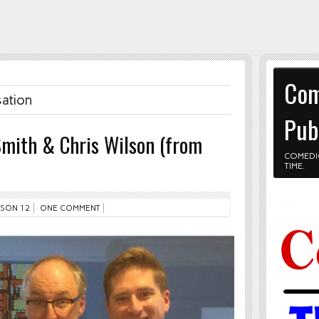
Com
sation
Pub
Smith & Chris Wilson (from
COMEDI
TIME.
SON 12
ONE COMMENT