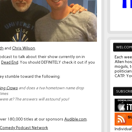
WELCOM
th
and
Chris Wilson
.
podcast to talk about their show currently on in
Each wee
Allen hos
d
Dead End
. You should DEFINITELY check it out if you
moguls, t
politician
CATP: You
they stumble toward the following:
ing Crows
and does a tva hometown name drop
SUBSCRI
times
 were at? The answers will astound you!
ver 180,000 titles at our sponsors
Audible.com
.
e Comedy Podcast Network
Individua