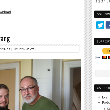
1
2
3
4
5
wnload
FOLLOW 
gang
SUPPOR
SON 12
NO COMMENTS
CATEGOR
Even
Podc
S