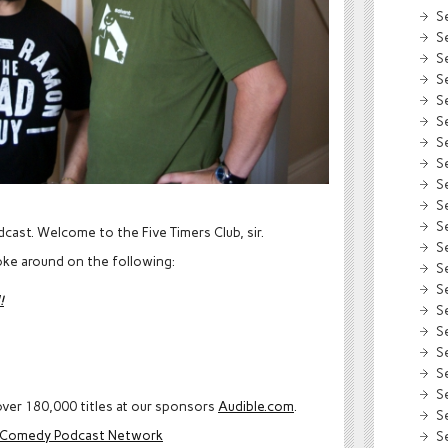
S
S
S
S
S
S
S
S
S
S
S
odcast. Welcome to the Five Timers Club, sir.
S
poke around on the following:
S
S
!
S
S
S
S
S
ver 180,000 titles at our sponsors
Audible.com
.
S
e Comedy Podcast Network
S