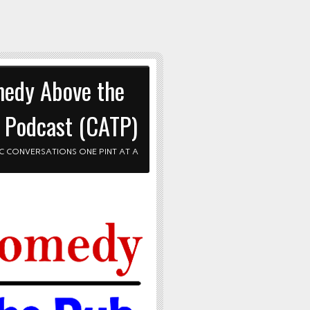
edy Above the
 Podcast (CATP)
C CONVERSATIONS ONE PINT AT A