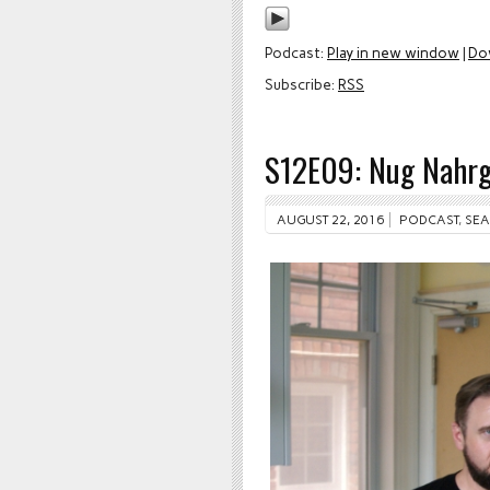
Podcast:
Play in new window
|
Do
Subscribe:
RSS
S12E09: Nug Nahr
AUGUST 22, 2016
PODCAST
,
SEA