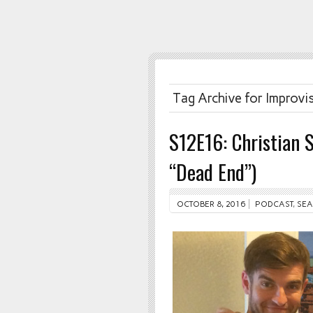
Tag Archive for Improvi
S12E16: Christian 
“Dead End”)
OCTOBER 8, 2016
PODCAST
,
SEA