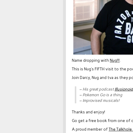
Name dropping with
Nug!!!
.
This is Nug’s FIFTH visit to the p
Join Darcy, Nug and tva as they 
– His great podcast
Illusionoid
– Pokemon Go is a thing
– Improvised musicals!
Thanks and enjoy!
Go get a free book from one of o
A proud member of
The Talkhol