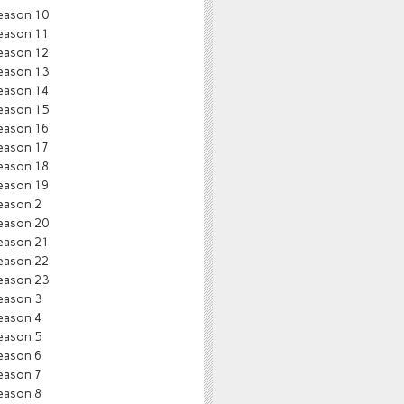
eason 10
eason 11
eason 12
eason 13
eason 14
eason 15
eason 16
eason 17
eason 18
eason 19
eason 2
eason 20
eason 21
eason 22
eason 23
eason 3
eason 4
eason 5
eason 6
eason 7
eason 8