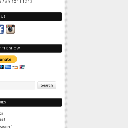
6
7
8
9
10
11
12
13
US!
T THE SHOW
IES
ts
ast
eason 1