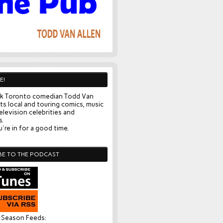
E!
k Toronto comedian Todd Van
ts local and touring comics, music
elevision celebrities and
s.
're in for a good time.
BE TO THE PODCAST
l Season Feeds: