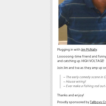
Plugging in with
Jim McNally
.
Looooong-time friend and funny
and catching up. HIGH VOLTAGE!
Join Jim and tva as they amp up o
– The early comedy scene in 
– House wiring!
– Ever make a fishing rod out
Thanks and enjoy!
Proudly sponsored by
Tallboys C