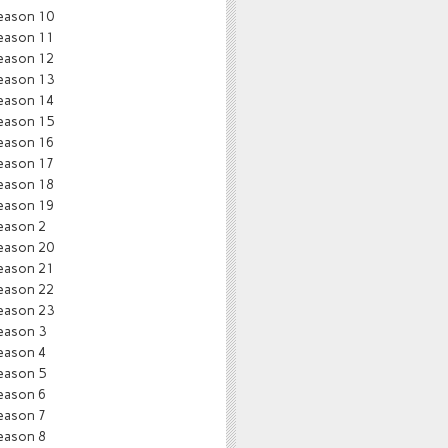
eason 10
eason 11
eason 12
eason 13
eason 14
eason 15
eason 16
eason 17
eason 18
eason 19
eason 2
eason 20
eason 21
eason 22
eason 23
eason 3
eason 4
eason 5
eason 6
eason 7
eason 8