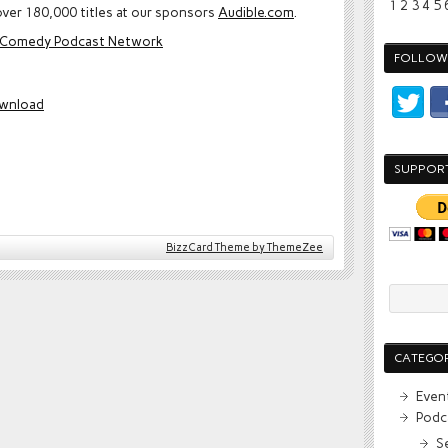
1
2
3
4
5
ver 180,000 titles at our sponsors
Audible.com
.
e Comedy Podcast Network
FOLLOW 
wnload
SUPPOR
BizzCard Theme by ThemeZee
CATEGOR
Even
Podc
S