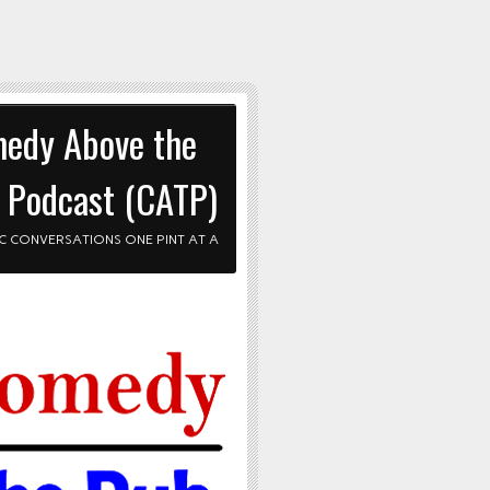
edy Above the
 Podcast (CATP)
C CONVERSATIONS ONE PINT AT A