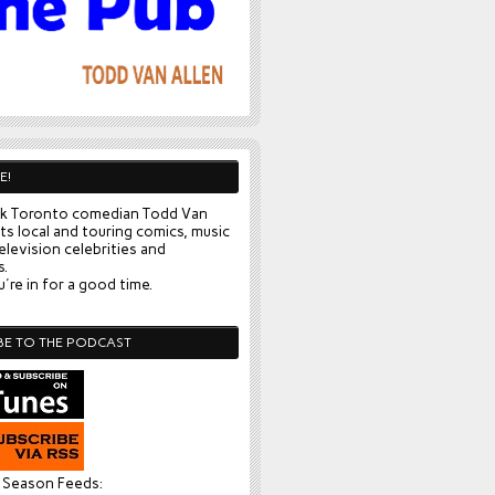
E!
k Toronto comedian Todd Van
ts local and touring comics, music
elevision celebrities and
s.
're in for a good time.
BE TO THE PODCAST
l Season Feeds: