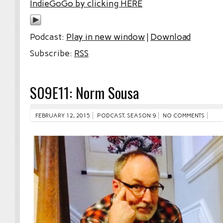
IndieGoGo by clicking HERE
Podcast:
Play in new window
|
Download
Subscribe:
RSS
S09E11: Norm Sousa
FEBRUARY 12, 2015
PODCAST
,
SEASON 9
NO COMMENTS