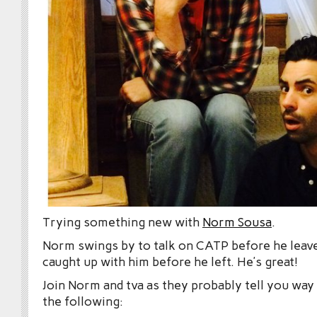
Trying something new with
Norm Sousa
.
Norm swings by to talk on CATP before he leave
caught up with him before he left. He’s great!
Join Norm and tva as they probably tell you wa
the following: