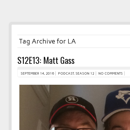
Tag Archive for LA
S12E13: Matt Gass
SEPTEMBER 14, 2016
PODCAST
,
SEASON 12
NO COMMENTS