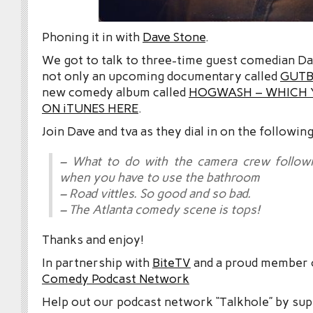
Phoning it in with
Dave Stone
.
We got to talk to three-time guest comedian D
not only an upcoming documentary called
GUTB
new comedy album called
HOGWASH – WHICH 
ON iTUNES HERE
.
Join Dave and tva as they dial in on the following
– What to do with the camera crew follow
when you have to use the bathroom
– Road vittles. So good and so bad.
– The Atlanta comedy scene is tops!
Thanks and enjoy!
In partnership with
BiteTV
and a proud member
Comedy Podcast Network
Help out our podcast network “Talkhole” by sup