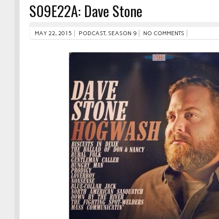
S09E22A: Dave Stone
MAY 22, 2015
PODCAST
,
SEASON 9
NO COMMENTS