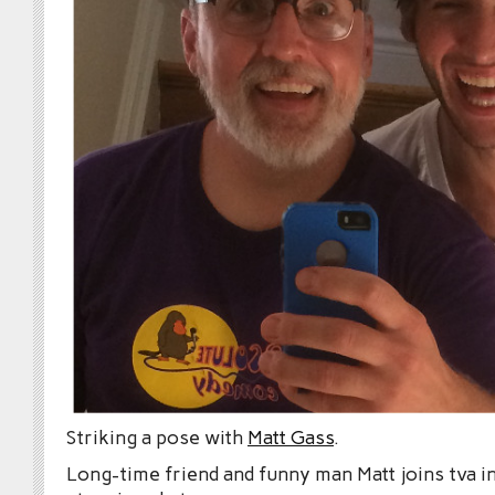
Striking a pose with
Matt Gass
.
Long-time friend and funny man Matt joins tva in