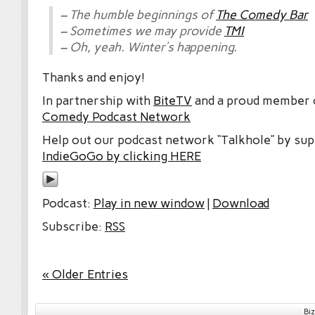
– The humble beginnings of
The Comedy Bar
– Sometimes we may provide
TMI
– Oh, yeah. Winter’s happening.
Thanks and enjoy!
In partnership with
BiteTV
and a proud member
Comedy Podcast Network
Help out our podcast network “Talkhole” by sup
IndieGoGo by clicking HERE
Podcast:
Play in new window
|
Download
Subscribe:
RSS
« Older Entries
Bi