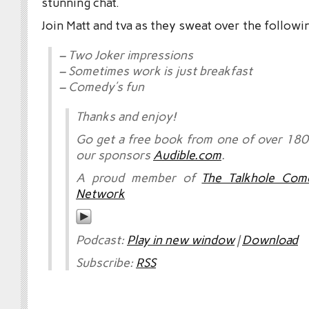
stunning chat.
Join Matt and tva as they sweat over the followi
– Two Joker impressions
– Sometimes work is just breakfast
– Comedy’s fun
Thanks and enjoy!
Go get a free book from one of over 180,
our sponsors
Audible.com
.
A proud member of
The Talkhole Com
Network
Podcast:
Play in new window
|
Download
Subscribe:
RSS