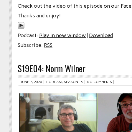
Check out the video of this episode
on our Fac
Thanks and enjoy!
Podcast:
Play in new window
|
Download
Subscribe:
RSS
S19E04: Norm Wilner
JUNE 7, 2020
PODCAST
,
SEASON 19
NO COMMENTS