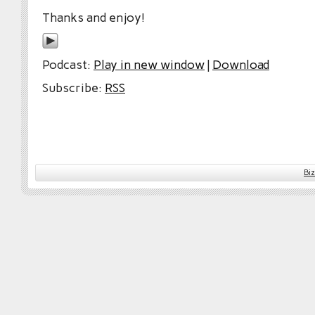
Thanks and enjoy!
Podcast:
Play in new window
|
Download
Subscribe:
RSS
Bi