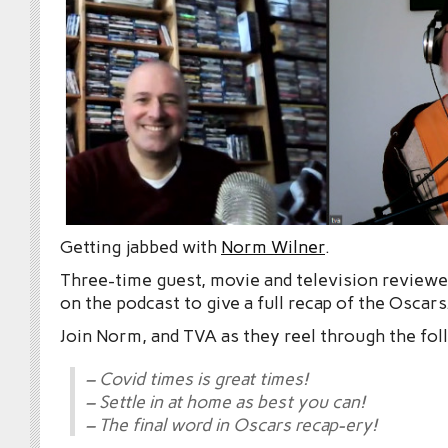
Getting jabbed with
Norm Wilner
.
Three-time guest, movie and television reviewe
on the podcast to give a full recap of the Oscars
Join Norm, and TVA as they reel through the fol
– Covid times is great times!
– Settle in at home as best you can!
– The final word in Oscars recap-ery!