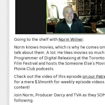
Going to the shelf with
Norm Wilner
.
Norm knows movies, which is why he comes on
talk about them. A lot. He likes movies so much
Programmer of Digital Releasing at the Toronto 
Film Festival and hosts the Someone Else’s Movi
Movie Club podcasts.
Check out the video of this episode
on our Patr
for a mere $3/month for weekly episode videos
content!
Join Norm, Producer Darcy and TVA as they S
following: