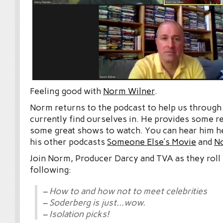
Feeling good with
Norm Wilner
.
Norm returns to the podcast to help us through 
currently find ourselves in. He provides some re
some great shows to watch. You can hear him he
his other podcasts
Someone Else’s Movie
and
N
Join Norm, Producer Darcy and TVA as they roll 
following:
– How to and how not to meet celebrities
– Soderberg is just…wow.
– Isolation picks!