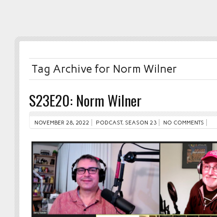
Tag Archive for Norm Wilner
S23E20: Norm Wilner
NOVEMBER 28, 2022
PODCAST
,
SEASON 23
NO COMMENTS