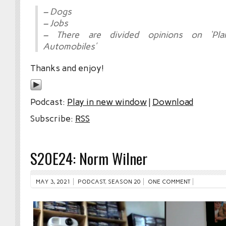
– Dogs
– Jobs
– There are divided opinions on ‘Pla
Automobiles’
Thanks and enjoy!
Podcast:
Play in new window
|
Download
Subscribe:
RSS
S20E24: Norm Wilner
MAY 3, 2021
PODCAST
,
SEASON 20
ONE COMMENT