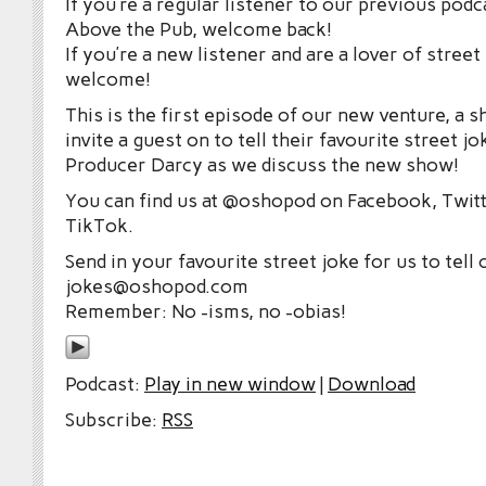
If you’re a regular listener to our previous po
Above the Pub, welcome back!
If you’re a new listener and are a lover of street
welcome!
This is the first episode of our new venture, a
invite a guest on to tell their favourite street jo
Producer Darcy as we discuss the new show!
You can find us at @oshopod on Facebook, Twitt
TikTok.
Send in your favourite street joke for us to tell 
jokes@oshopod.com
Remember: No -isms, no -obias!
Podcast:
Play in new window
|
Download
Subscribe:
RSS