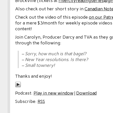
Brockville (tickets at
rivercityreadingseries@gm
Also check out her short story in
Canadian Note
Check out the video of this episode
on our Patr
for a mere $3/month for weekly episode videos
content!
Join Carolyn, Producer Darcy and TVA as they g
through the following:
– Sorry, how much is that bagel?
– New Year resolutions. Is there?
– Small townery!
Thanks and enjoy!
Podcast:
Play in new window
|
Download
Subscribe:
RSS