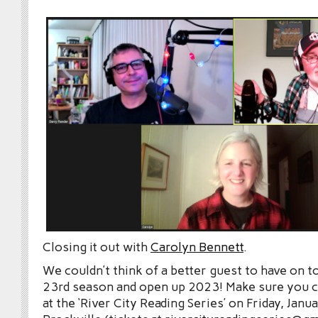
Closing it out with
Carolyn Bennett
.
We couldn’t think of a better guest to have on t
23rd season and open up 2023! Make sure you 
at the ‘River City Reading Series’ on Friday, Janu