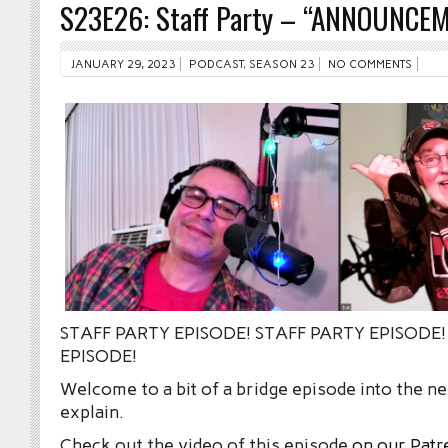
S23E26: Staff Party – “ANNOUNCE
JANUARY 29, 2023
PODCAST
,
SEASON 23
NO COMMENTS
STAFF PARTY EPISODE! STAFF PARTY EPISODE!
EPISODE!
Welcome to a bit of a bridge episode into the 
explain.
Check out the video of this episode
on our Patr