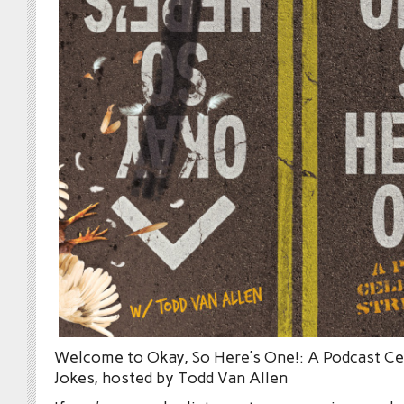
Welcome to Okay, So Here’s One!: A Podcast Cel
Jokes, hosted by Todd Van Allen