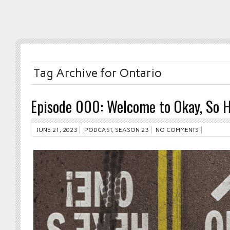
Tag Archive for Ontario
Episode 000: Welcome to Okay, So H
JUNE 21, 2023
PODCAST
,
SEASON 23
NO COMMENTS