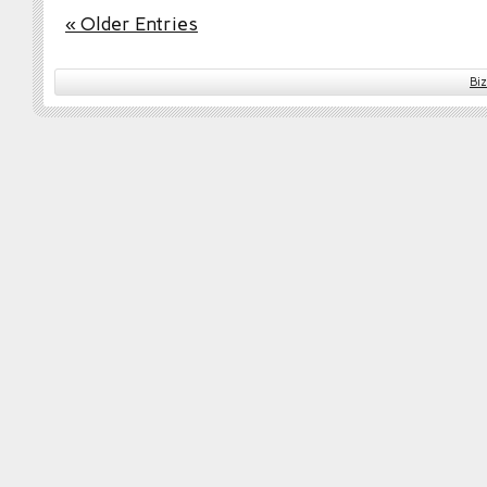
« Older Entries
Bi