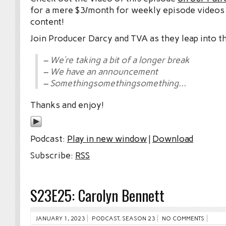
for a mere $3/month for weekly episode videos
content!
Join Producer Darcy and TVA as they leap into t
– We’re taking a bit of a longer break
– We have an announcement
– Somethingsomethingsomething…
Thanks and enjoy!
Podcast:
Play in new window
|
Download
Subscribe:
RSS
S23E25: Carolyn Bennett
JANUARY 1, 2023
PODCAST
,
SEASON 23
NO COMMENTS