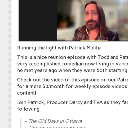
Running the light with
Patrick Maliha
.
This is a nice reunion episode with Todd and Patr
very accomplished comedian now living in Vanc
he met years ago when they were both starting 
Check out the video of this episode
on our Patr
for a mere $3/month for weekly episode videos
content!
Join Patrick, Producer Darcy and TVA as they fa
following:
– The Old Days in Ottawa
– The joy of corporate gigs