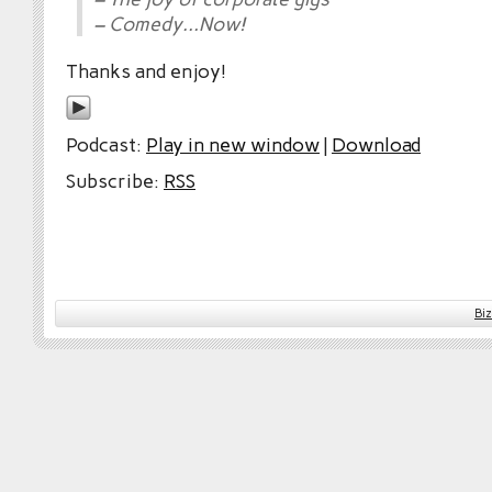
– Comedy…Now!
Thanks and enjoy!
Podcast:
Play in new window
|
Download
Subscribe:
RSS
Bi