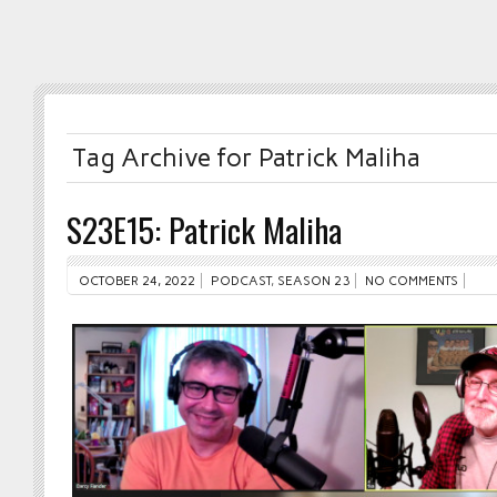
Tag Archive for Patrick Maliha
S23E15: Patrick Maliha
OCTOBER 24, 2022
PODCAST
,
SEASON 23
NO COMMENTS