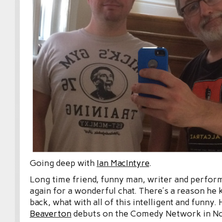
Going deep with
Ian MacIntyre
.
Long time friend, funny man, writer and perfor
again for a wonderful chat. There’s a reason he
back, what with all of this intelligent and funny
Beaverton
debuts on the Comedy Network in N