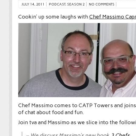
JULY 14, 2011
PODCAST
,
SEASON 2
NO COMMENTS
Cookin’ up some laughs with
Chef Massimo Cap
Chef Massimo comes to CATP Towers and joins 
of chat about food and fun.
Join tva and Massimo as we slice into the follow
– We discuss Massimo’s new book
3 Chefs