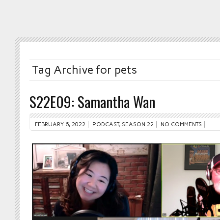
Tag Archive for pets
S22E09: Samantha Wan
FEBRUARY 6, 2022
PODCAST
,
SEASON 22
NO COMMENTS