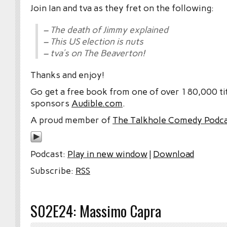
Join Ian and tva as they fret on the following:
– The death of Jimmy explained
– This US election is nuts
– tva’s on The Beaverton!
Thanks and enjoy!
Go get a free book from one of over 180,000 tit
sponsors
Audible.com
.
A proud member of
The Talkhole Comedy Podc
Podcast:
Play in new window
|
Download
Subscribe:
RSS
S02E24: Massimo Capra