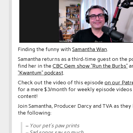
Finding the funny with
Samantha Wan
.
Samantha returns as a third-time guest on the p
find her in the
CBC Gem show “Run the Burbs”
an
“Kwantum” podcast
.
Check out the video of this episode
on our Patr
for a mere $3/month for weekly episode videos
content!
Join Samantha, Producer Darcy and TVA as they le
the following:
– Your pet’s paw prints
– Sad songs say so much