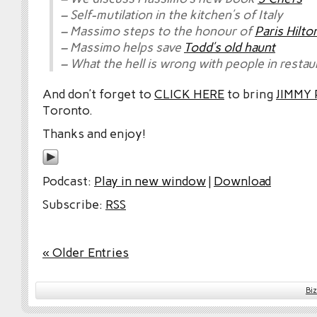
– Self-mutilation in the kitchen’s of Italy
– Massimo steps to the honour of
Paris Hilto
– Massimo helps save
Todd’s old haunt
– What the hell is wrong with people in restau
And don’t forget to
CLICK HERE
to bring
JIMMY
Toronto.
Thanks and enjoy!
Podcast:
Play in new window
|
Download
Subscribe:
RSS
« Older Entries
Bi