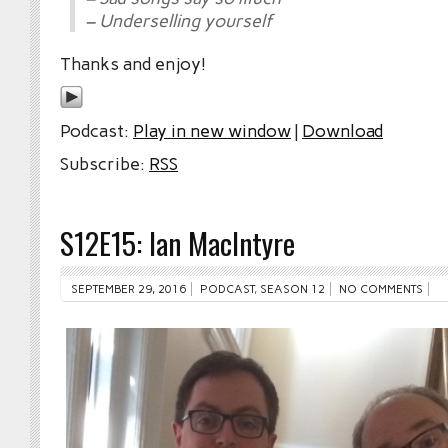
– Underselling yourself
Thanks and enjoy!
Podcast:
Play in new window
|
Download
Subscribe:
RSS
S12E15: Ian MacIntyre
SEPTEMBER 29, 2016
PODCAST
,
SEASON 12
NO COMMENTS