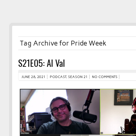
Tag Archive for Pride Week
S21E05: Al Val
JUNE 28, 2021
PODCAST
,
SEASON 21
NO COMMENTS