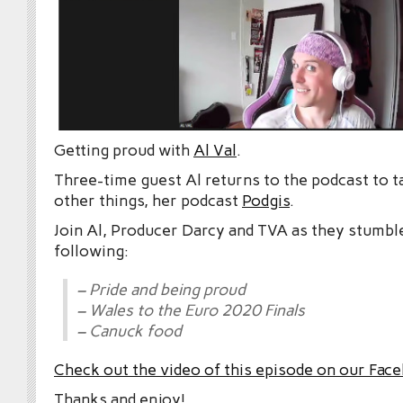
Getting proud with
Al Val
.
Three-time guest Al returns to the podcast to 
other things, her podcast
Podgis
.
Join Al, Producer Darcy and TVA as they stumbl
following:
– Pride and being proud
– Wales to the Euro 2020 Finals
– Canuck food
Check out the video of this episode
on our Fac
Thanks and enjoy!