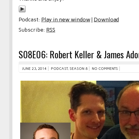
Podcast:
Play in new window
|
Download
Subscribe:
RSS
S08E06: Robert Keller & James Ad
JUNE 23, 2014
PODCAST
,
SEASON 8
NO COMMENTS