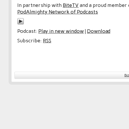
In partnership with
BiteTV
and a proud member
PodAlmighty Network of Podcasts
Podcast:
Play in new window
|
Download
Subscribe:
RSS
Bi