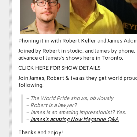
Phoning it in with
Robert Keller
and
James Adom
Joined by Robert in studio, and James by phone, 
advance of James’s shows here in Toronto.
CLICK HERE FOR SHOW DETAILS
Join James, Robert & tva as they get world prou
following:
– The World Pride shows, obviously
– Robert is a lawyer?
– James is an amazing impressionist? Yes.
–
James’s amazing Now Magazine Q&A
Thanks and enjoy!