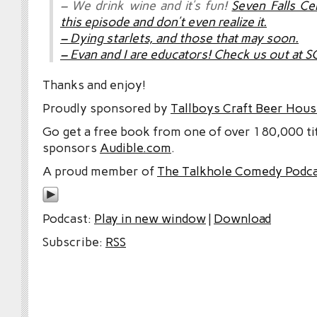
– We drink wine and it’s fun!
Seven Falls Ce
this episode and don’t even realize it
.
– Dying starlets, and those that may soon.
– Evan and I are educators!
Check us out at S
Thanks and enjoy!
Proudly sponsored by
Tallboys Craft Beer Hous
Go get a free book from one of over 180,000 tit
sponsors
Audible.com
.
A proud member of
The Talkhole Comedy Podc
Podcast:
Play in new window
|
Download
Subscribe:
RSS