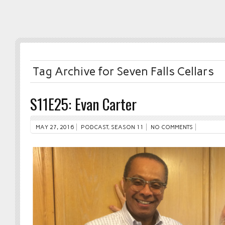
Tag Archive for Seven Falls Cellars
S11E25: Evan Carter
MAY 27, 2016
PODCAST
,
SEASON 11
NO COMMENTS