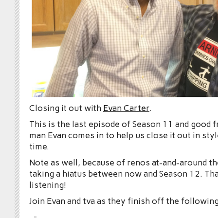
Closing it out with
Evan Carter
.
This is the last episode of Season 11 and good f
man Evan comes in to help us close it out in styl
time.
Note as well, because of renos at-and-around the
taking a hiatus between now and Season 12. Tha
listening!
Join Evan and tva as they finish off the following