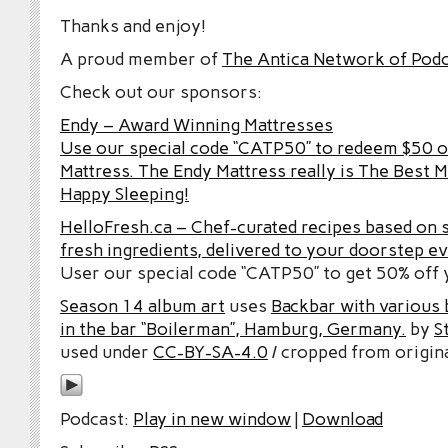
Thanks and enjoy!
A proud member of
The Antica Network of Pod
Check out our sponsors:
Endy – Award Winning Mattresses
Use our special code “CATP50” to redeem $50 o
Mattress. The Endy Mattress really is The Best M
Happy Sleeping!
HelloFresh.ca – Chef-curated recipes based on 
fresh ingredients, delivered to your doorstep e
User our special code “CATP50” to get 50% off y
Season 14 album art
uses
Backbar with various b
in the bar “Boilerman”, Hamburg, Germany.
by
S
used under
CC-BY-SA-4.0
/ cropped from origina
Podcast:
Play in new window
|
Download