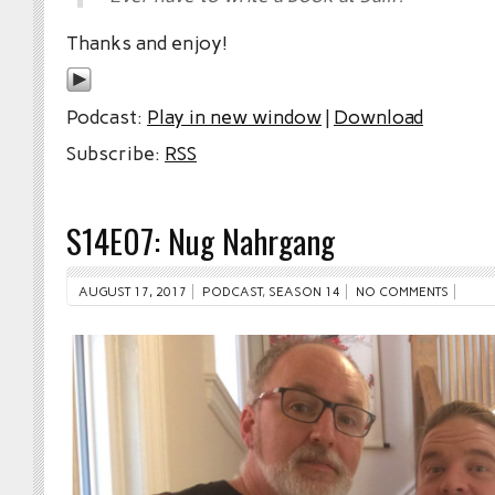
Thanks and enjoy!
Podcast:
Play in new window
|
Download
Subscribe:
RSS
S14E07: Nug Nahrgang
AUGUST 17, 2017
PODCAST
,
SEASON 14
NO COMMENTS