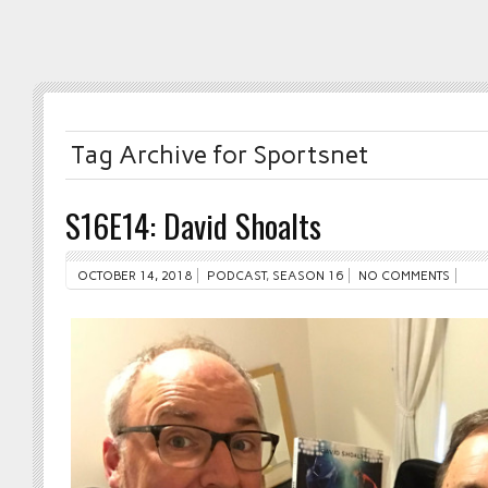
Tag Archive for Sportsnet
S16E14: David Shoalts
OCTOBER 14, 2018
PODCAST
,
SEASON 16
NO COMMENTS