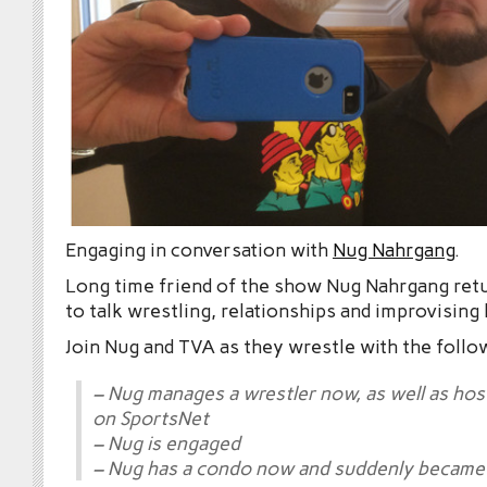
Engaging in conversation with
Nug Nahrgang
.
Long time friend of the show Nug Nahrgang ret
to talk wrestling, relationships and improvising
Join Nug and TVA as they wrestle with the follo
– Nug manages a wrestler now, as well as hos
on SportsNet
– Nug is engaged
– Nug has a condo now and suddenly became