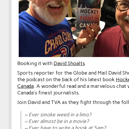
Booking it with
David Shoalts
.
Sports reporter for the Globe and Mail David Sh
the podcast on the back of his latest book
Hocke
Canada
. A wonderful read and a marvelous chat 
Canada’s finest journalists.
Join David and TVA as they fight through the fol
– Ever smoke weed in a limo?
– Ever almost be in a movie?
– Ever have to write a book at 5am?