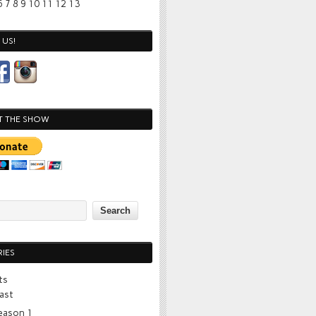
6
7
8
9
10
11
12
13
US!
T THE SHOW
IES
ts
ast
eason 1