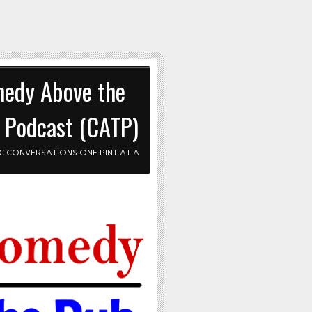
edy Above the
 Podcast (CATP)
C CONVERSATIONS ONE PINT AT A