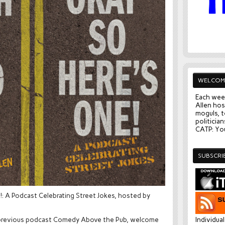
WELCOM
Each wee
Allen hos
moguls, t
politician
CATP: You
SUBSCRI
: A Podcast Celebrating Street Jokes, hosted by
our previous podcast Comedy Above the Pub, welcome
Individua