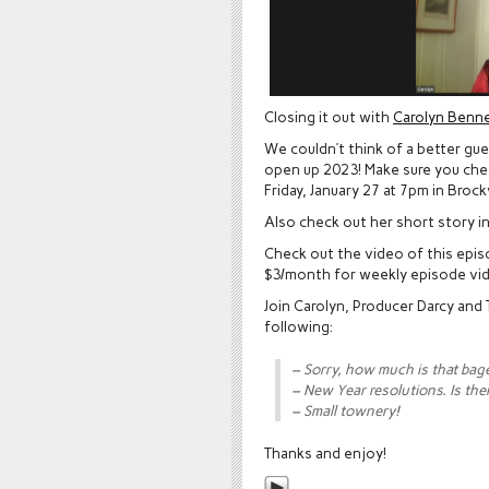
Closing it out with
Carolyn Benne
We couldn’t think of a better gu
open up 2023! Make sure you check
Friday, January 27 at 7pm in Brockv
Also check out her short story i
Check out the video of this epi
$3/month for weekly episode vi
Join Carolyn, Producer Darcy and
following:
– Sorry, how much is that bage
– New Year resolutions. Is the
– Small townery!
Thanks and enjoy!