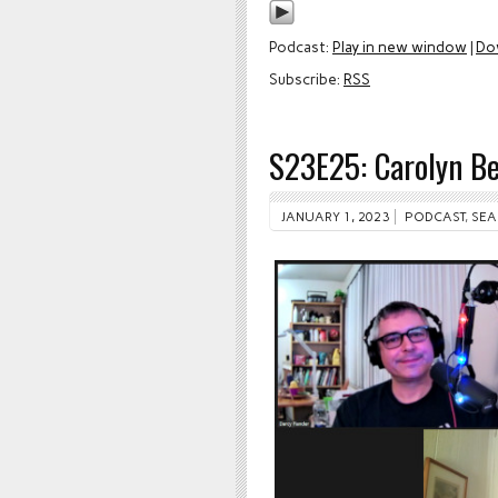
Podcast:
Play in new window
|
Do
Subscribe:
RSS
S23E25: Carolyn B
JANUARY 1, 2023
PODCAST
,
SEA