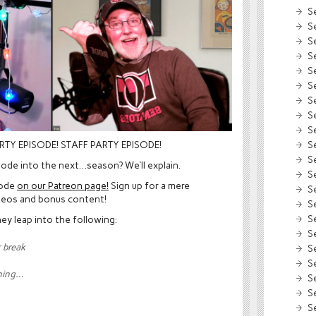
S
S
S
S
S
S
S
S
S
S
RTY EPISODE! STAFF PARTY EPISODE!
S
sode into the next…season? We’ll explain.
S
sode
on our Patreon page!
Sign up for a mere
S
deos and bonus content!
S
S
ey leap into the following:
S
r break
S
S
hing…
S
S
S