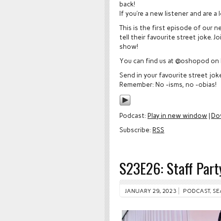
back!
If you’re a new listener and are a
This is the first episode of our 
tell their favourite street joke.
show!
You can find us at @oshopod on 
Send in your favourite street jo
Remember: No -isms, no -obias!
Podcast:
Play in new window
|
Do
Subscribe:
RSS
S23E26: Staff Pa
JANUARY 29, 2023
PODCAST
,
SE