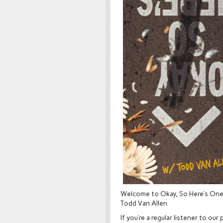
Welcome to Okay, So Here’s One!
Todd Van Allen
If you’re a regular listener to 