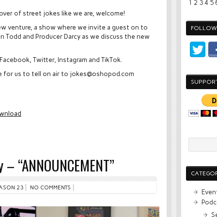
1
2
3
4
5
 lover of street jokes like we are, welcome!
new venture, a show where we invite a guest on to
FOLLOW 
 Join Todd and Producer Darcy as we discuss the new
Facebook, Twitter, Instagram and TikTok.
ke for us to tell on air to jokes@oshopod.com
SUPPOR
wnload
rty – “ANNOUNCEMENT”
CATEGOR
ASON 23
NO COMMENTS
Even
Podc
S