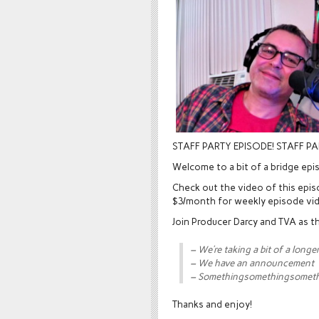
STAFF PARTY EPISODE! STAFF PA
Welcome to a bit of a bridge epi
Check out the video of this epi
$3/month for weekly episode vi
Join Producer Darcy and TVA as th
– We’re taking a bit of a longe
– We have an announcement
– Somethingsomethingsomet
Thanks and enjoy!