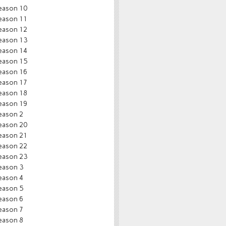
eason 10
eason 11
eason 12
eason 13
eason 14
eason 15
eason 16
eason 17
eason 18
eason 19
eason 2
eason 20
eason 21
eason 22
eason 23
eason 3
eason 4
eason 5
eason 6
eason 7
eason 8