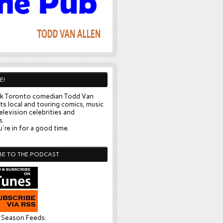
E!
k Toronto comedian Todd Van
ts local and touring comics, music
elevision celebrities and
s.
're in for a good time.
BE TO THE PODCAST
l Season Feeds: