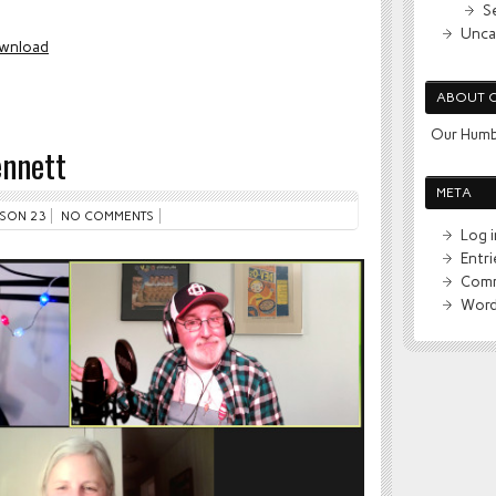
S
Unca
wnload
ABOUT 
Our Humb
ennett
META
SON 23
NO COMMENTS
Log i
Entr
Comm
Word