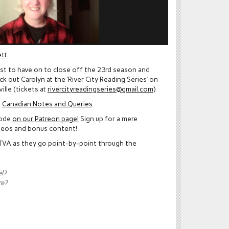
tt
.
est to have on to close off the 23rd season and
 out Carolyn at the ‘River City Reading Series’ on
ille (tickets at
rivercityreadingseries@gmail.com)
n
Canadian Notes and Queries
.
sode
on our Patreon page!
Sign up for a mere
deos and bonus content!
 TVA as they go point-by-point through the
l?
re?