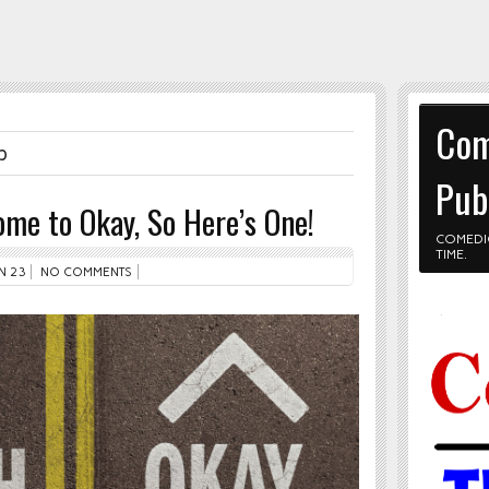
Com
p
Pub
me to Okay, So Here’s One!
COMEDI
TIME.
N 23
NO COMMENTS