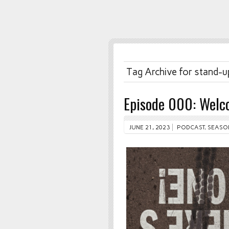
Tag Archive for stand-u
Episode 000: Welco
JUNE 21, 2023
PODCAST
,
SEASO