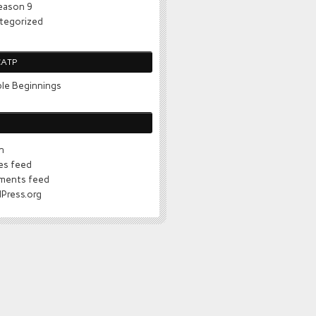
eason 9
tegorized
CATP
le Beginnings
n
ies feed
ents feed
Press.org