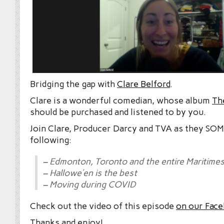
Bridging the gap with
Clare Belford
.
Clare is a wonderful comedian, whose album
Th
should be purchased and listened to by you.
Join Clare, Producer Darcy and TVA as they S
following:
– Edmonton, Toronto and the entire Maritime
– Hallowe’en is the best
– Moving during COVID
Check out the video of this episode
on our Fac
Thanks and enjoy!