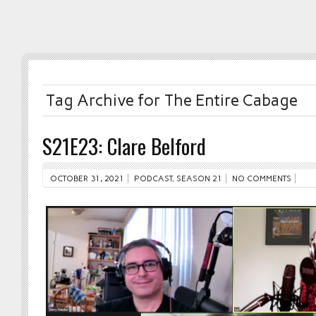
Tag Archive for The Entire Cabage
S21E23: Clare Belford
OCTOBER 31, 2021
PODCAST
,
SEASON 21
NO COMMENTS