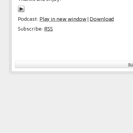
Podcast:
Play in new window
|
Download
Subscribe:
RSS
Bi