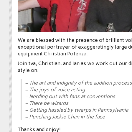
We are blessed with the presence of brilliant vo
exceptional portrayer of exaggeratingly large d
equipment Christian Potenza.
Join tva, Christian, and Ian as we work out our 
style on:
– The art and indignity of the audition process
– The joys of voice acting
– Nerding out with fans at conventions
– There be wizards
– Getting hassled by twerps in Pennsylvania
– Punching Jackie Chan in the face
Thanks and enjoy!