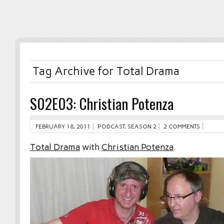
Tag Archive for Total Drama
S02E03: Christian Potenza
FEBRUARY 18, 2011
PODCAST
,
SEASON 2
2 COMMENTS
Total Drama
with
Christian Potenza
.