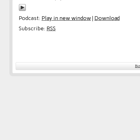
Podcast:
Play in new window
|
Download
Subscribe:
RSS
Bi