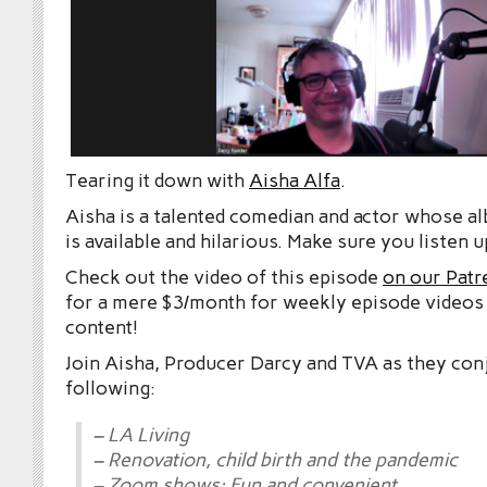
Tearing it down with
Aisha Alfa
.
Aisha is a talented comedian and actor whose 
is available and hilarious. Make sure you listen u
Check out the video of this episode
on our Patr
for a mere $3/month for weekly episode videos
content!
Join Aisha, Producer Darcy and TVA as they con
following:
– LA Living
– Renovation, child birth and the pandemic
– Zoom shows: Fun and convenient