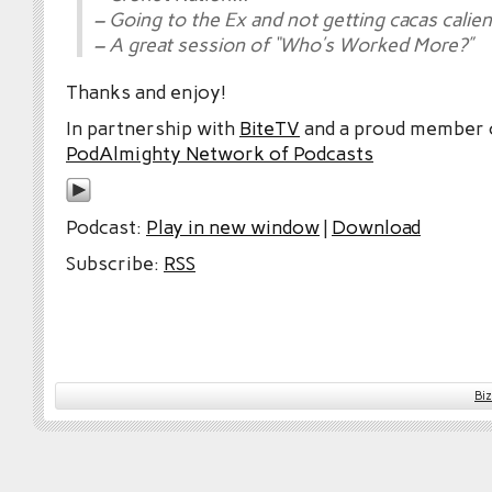
– Going to the Ex and not getting cacas calie
– A great session of “Who’s Worked More?”
Thanks and enjoy!
In partnership with
BiteTV
and a proud member
PodAlmighty Network of Podcasts
Podcast:
Play in new window
|
Download
Subscribe:
RSS
Bi