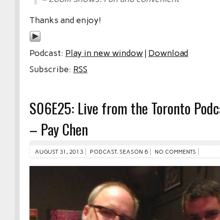
Thanks and enjoy!
Podcast:
Play in new window
|
Download
Subscribe:
RSS
S06E25: Live from the Toronto Podca
– Pay Chen
AUGUST 31, 2013
PODCAST
,
SEASON 6
NO COMMENTS