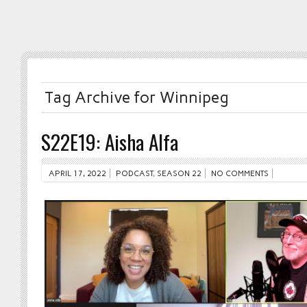
Tag Archive for Winnipeg
S22E19: Aisha Alfa
APRIL 17, 2022
PODCAST
,
SEASON 22
NO COMMENTS