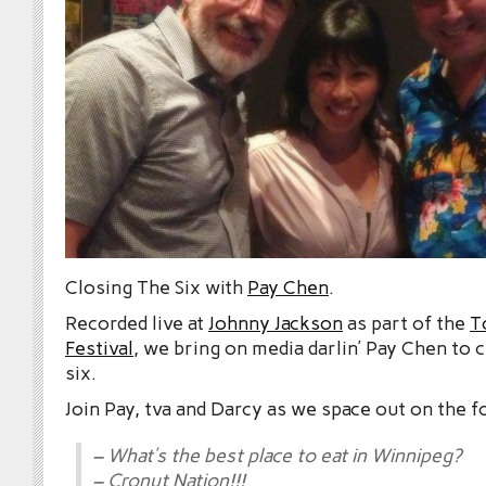
Closing The Six with
Pay Chen
.
Recorded live at
Johnny Jackson
as part of the
T
Festival
, we bring on media darlin’ Pay Chen to 
six.
Join Pay, tva and Darcy as we space out on the f
– What’s the best place to eat in Winnipeg?
– Cronut Nation!!!