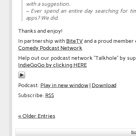
with a suggestion.
– Ever spend an entire day searching for 
apps? We did.
Thanks and enjoy!
In partnership with
BiteTV
and a proud member
Comedy Podcast Network
Help out our podcast network “Talkhole” by sup
IndieGoGo by clicking HERE
Podcast:
Play in new window
|
Download
Subscribe:
RSS
« Older Entries
Bi