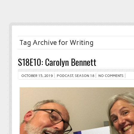
Tag Archive for Writing
S18E10: Carolyn Bennett
OCTOBER 15, 2019
PODCAST
,
SEASON 18
NO COMMENTS