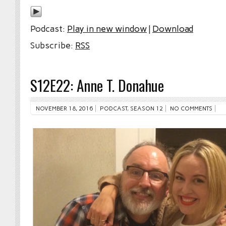
Podcast:
Play in new window
|
Download
Subscribe:
RSS
S12E22: Anne T. Donahue
NOVEMBER 18, 2016
PODCAST
,
SEASON 12
NO COMMENTS