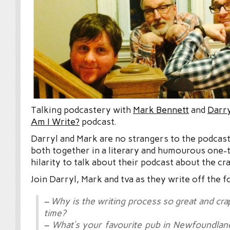
Talking podcastery with
Mark Bennett
and
Darry
Am I Write?
podcast.
Darryl and Mark are no strangers to the podcast
both together in a literary and humourous one-
hilarity to talk about their podcast about the cra
Join Darryl, Mark and tva as they write off the f
– Why is the writing process so great and cr
time?
– What’s your favourite pub in Newfoundla