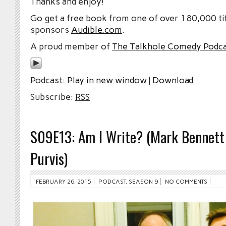
Thanks and enjoy!
Go get a free book from one of over 180,000 tit
sponsors
Audible.com
.
A proud member of
The Talkhole Comedy Podc
Podcast:
Play in new window
|
Download
Subscribe:
RSS
S09E13: Am I Write? (Mark Bennett
Purvis)
FEBRUARY 26, 2015
PODCAST
,
SEASON 9
NO COMMENTS