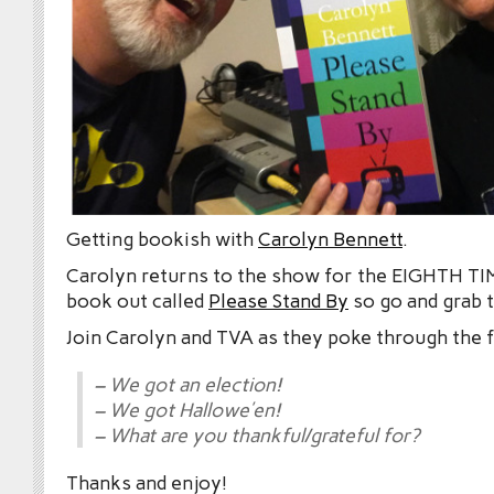
Getting bookish with
Carolyn Bennett
.
Carolyn returns to the show for the EIGHTH TIM
book out called
Please Stand By
so go and grab t
Join Carolyn and TVA as they poke through the 
– We got an election!
– We got Hallowe’en!
– What are you thankful/grateful for?
Thanks and enjoy!