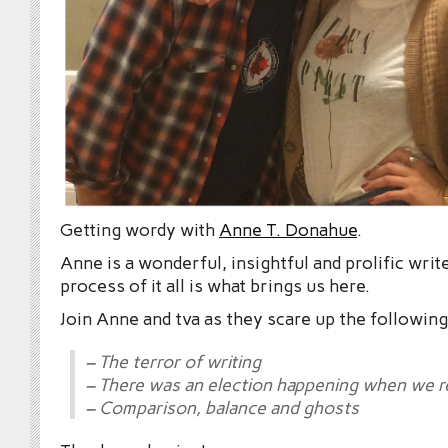
Getting wordy with
Anne T. Donahue
.
Anne is a wonderful, insightful and prolific writ
process of it all is what brings us here.
Join Anne and tva as they scare up the following
– The terror of writing
– There was an election happening when we 
– Comparison, balance and ghosts