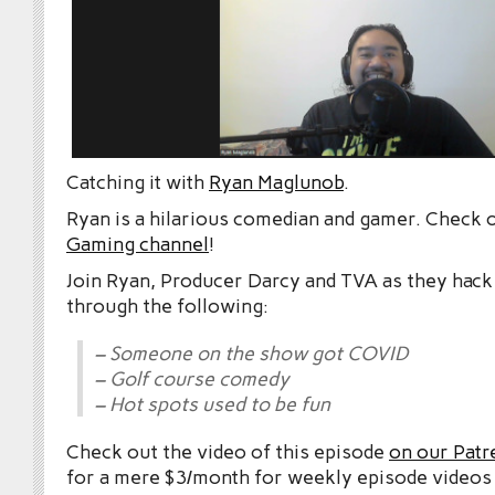
Catching it with
Ryan Maglunob
.
Ryan is a hilarious comedian and gamer. Check 
Gaming channel
!
Join Ryan, Producer Darcy and TVA as they hack
through the following:
– Someone on the show got COVID
– Golf course comedy
– Hot spots used to be fun
Check out the video of this episode
on our Patr
for a mere $3/month for weekly episode videos