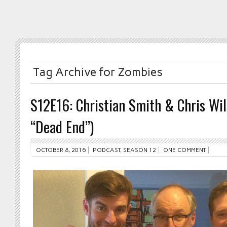
Tag Archive for Zombies
S12E16: Christian Smith & Chris Wi
“Dead End”)
OCTOBER 8, 2016
PODCAST
,
SEASON 12
ONE COMMENT