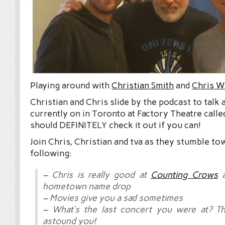
Playing around with
Christian Smith
and
Chris W
Christian and Chris slide by the podcast to talk
currently on in Toronto at Factory Theatre call
should DEFINITELY check it out if you can!
Join Chris, Christian and tva as they stumble to
following:
– Chris is really good at
Counting Crows
a
hometown name drop
– Movies give you a sad sometimes
– What’s the last concert you were at? Th
astound you!