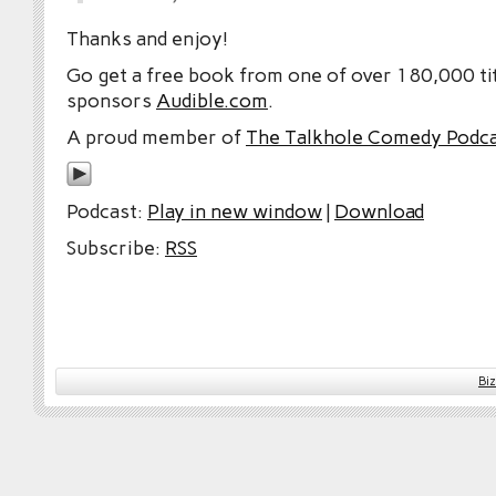
Thanks and enjoy!
Go get a free book from one of over 180,000 tit
sponsors
Audible.com
.
A proud member of
The Talkhole Comedy Podc
Podcast:
Play in new window
|
Download
Subscribe:
RSS
Bi