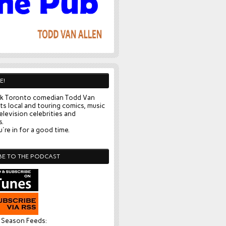
E!
k Toronto comedian Todd Van
ts local and touring comics, music
elevision celebrities and
s.
're in for a good time.
BE TO THE PODCAST
l Season Feeds: