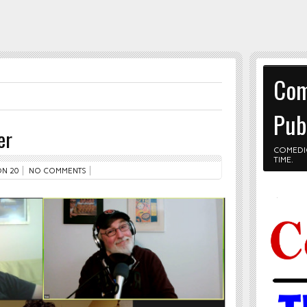
Com
Pub
er
COMEDI
TIME.
N 20
NO COMMENTS