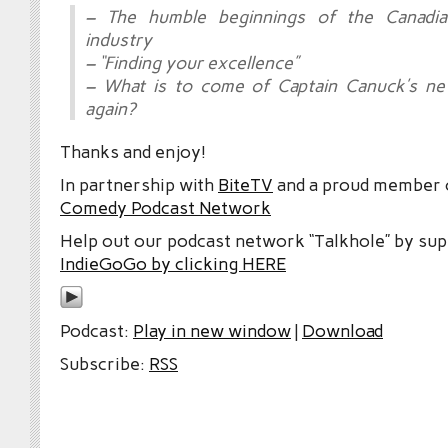
– The humble beginnings of the Canadi
industry
– “Finding your excellence”
– What is to come of Captain Canuck’s 
again?
Thanks and enjoy!
In partnership with
BiteTV
and a proud member
Comedy Podcast Network
Help out our podcast network “Talkhole” by sup
IndieGoGo by clicking HERE
Podcast:
Play in new window
|
Download
Subscribe:
RSS