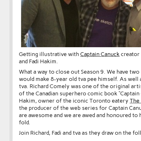
Getting illustrative with
Captain Canuck
creator
and Fadi Hakim.
What a way to close out Season 9. We have two 
would make 8-year old tva pee himself. As well 
tva. Richard Comely was one of the original arti
of the Canadian superhero comic book “Captain 
Hakim, owner of the iconic Toronto eatery
The
the producer of the web series for Captain Can
are awesome and we are awed and honoured to h
fold.
Join Richard, Fadi and tva as they draw on the fo