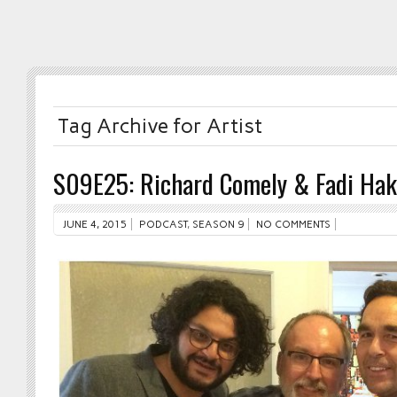
Tag Archive for Artist
S09E25: Richard Comely & Fadi Ha
JUNE 4, 2015
PODCAST
,
SEASON 9
NO COMMENTS