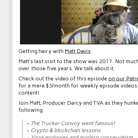
Getting hairy with
Matt Davis
.
Matt’s last visit to the show was 2017. Not mu
over those five years. We talk about it.
Check out the video of this episode
on our Patr
for a mere $3/month for weekly episode videos
content!
Join Matt, Producer Darcy and TVA as they hunk
following:
– The Trucker Convoy went famous!
– Crypto & blockchain lessons
– Yoga apologies and modern conservatism