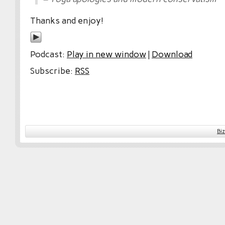
Thanks and enjoy!
Podcast:
Play in new window
|
Download
Subscribe:
RSS
Bi