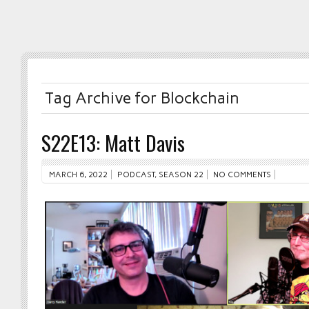
Tag Archive for Blockchain
S22E13: Matt Davis
MARCH 6, 2022
PODCAST
,
SEASON 22
NO COMMENTS