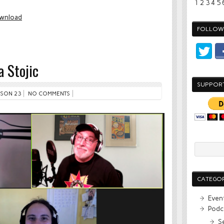
1
2
3
4
5
wnload
FOLLOW 
 Stojic
SUPPOR
SON 23
NO COMMENTS
CATEGOR
Even
Podc
S