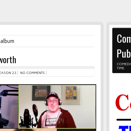
Com
 album
Pub
worth
COMEDI
TIME.
EASON 23
NO COMMENTS