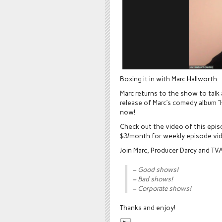
Boxing it in with
Marc Hallworth
.
Marc returns to the show to talk 
release of Marc’s comedy album “H
now!
Check out the video of this epi
$3/month for weekly episode vi
Join Marc, Producer Darcy and T
– Good shows!
– Bad shows!
– Corporate shows!
Thanks and enjoy!