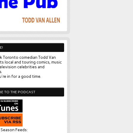
E!
k Toronto comedian Todd Van
ts local and touring comics, music
elevision celebrities and
s.
're in for a good time.
BE TO THE PODCAST
l Season Feeds: