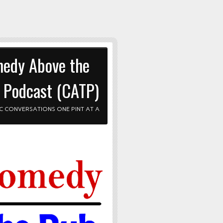
edy Above the
 Podcast (CATP)
C CONVERSATIONS ONE PINT AT A