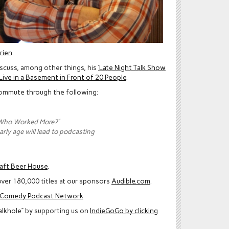
rien
.
iscuss, among other things, his
‘Late Night Talk Show
Live in a Basement in Front of 20 People
.
 commute through the following:
“Who Worked More?”
arly age will lead to podcasting
raft Beer House
.
ver 180,000 titles at our sponsors
Audible.com
.
e Comedy Podcast Network
alkhole” by supporting us on
IndieGoGo by clicking