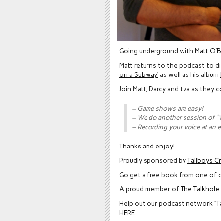
Going underground with
Matt O’B
Matt returns to the podcast to d
on a Subway’
as well as his album
Join Matt, Darcy and tva as they
– Game shows are easy!
– We do another session of 
– Recording your voice at an e
Thanks and enjoy!
Proudly sponsored by
Tallboys C
Go get a free book from one of o
A proud member of
The Talkhol
Help out our podcast network “T
HERE