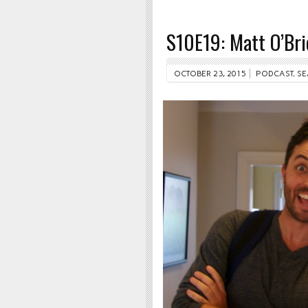
S10E19: Matt O’Bri
OCTOBER 23, 2015
PODCAST
,
SE