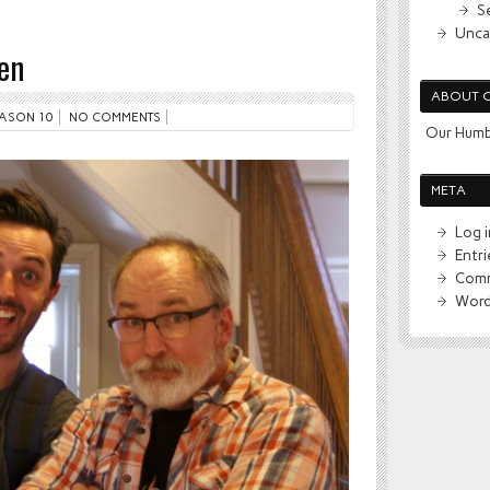
S
Unca
en
ABOUT 
ASON 10
NO COMMENTS
Our Humb
META
Log i
Entr
Comm
Word