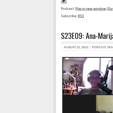
Podcast:
Play in new window
|
Do
Subscribe:
RSS
S23E09: Ana-Marija
AUGUST 22, 2022
PODCAST
,
SEA