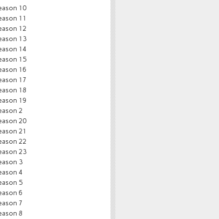
eason 10
eason 11
eason 12
eason 13
eason 14
eason 15
eason 16
eason 17
eason 18
eason 19
eason 2
eason 20
eason 21
eason 22
eason 23
eason 3
eason 4
eason 5
eason 6
eason 7
eason 8