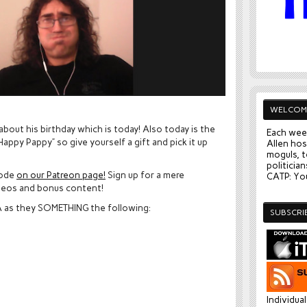
WELCOM
about his birthday which is today! Also today is the
Each wee
appy Pappy” so give yourself a gift and pick it up
Allen hos
moguls, t
politician
sode
on our Patreon page!
Sign up for a mere
CATP: You
deos and bonus content!
VA as they SOMETHING the following:
SUBSCRI
Individua