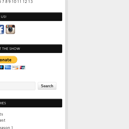
6
7
8
9
10
11
12
13
US!
T THE SHOW
IES
ts
ast
eason 1