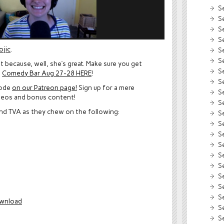
S
S
S
S
ojic
.
S
S
 because, well, she’s great. Make sure you get
S
t
Comedy Bar Aug 27-28 HERE
!
S
sode
on our Patreon page!
Sign up for a mere
S
deos and bonus content!
S
and TVA as they chew on the following:
S
S
S
S
S
S
S
S
S
wnload
S
S