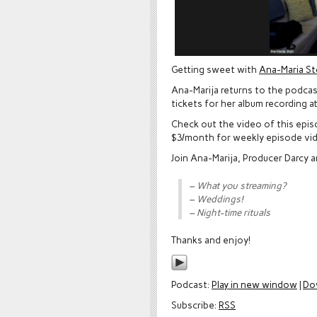
Getting sweet with
Ana-Maria St
Ana-Marija returns to the podcast
tickets for her album recording a
Check out the video of this epi
$3/month for weekly episode vi
Join Ana-Marija, Producer Darcy 
– What you streaming?
– Weddings!
– Night-time rituals
Thanks and enjoy!
Podcast:
Play in new window
|
Do
Subscribe:
RSS