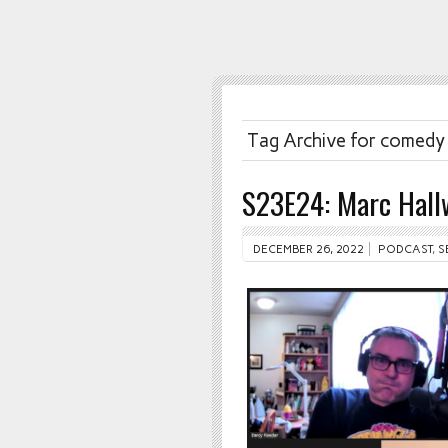
Tag Archive for comedy
S23E24: Marc Hall
DECEMBER 26, 2022
PODCAST
,
S