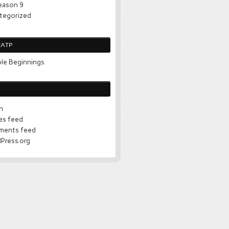
eason 9
tegorized
CATP
le Beginnings
n
ies feed
ents feed
Press.org