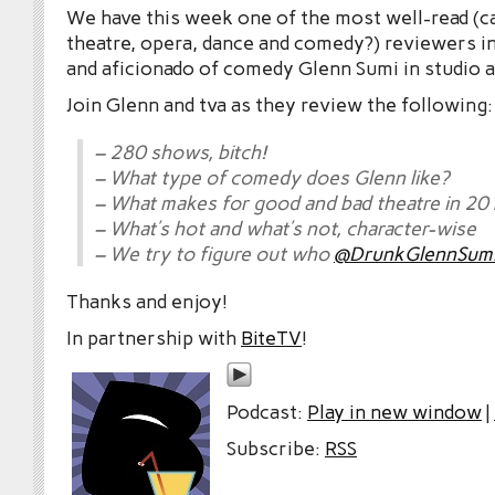
We have this week one of the most well-read (c
theatre, opera, dance and comedy?) reviewers in
and aficionado of comedy Glenn Sumi in studio a
Join Glenn and tva as they review the following:
– 280 shows, bitch!
– What type of comedy does Glenn like?
– What makes for good and bad theatre in 20
– What’s hot and what’s not, character-wise
– We try to figure out who
@DrunkGlennSum
Thanks and enjoy!
In partnership with
BiteTV
!
Podcast:
Play in new window
|
Subscribe:
RSS