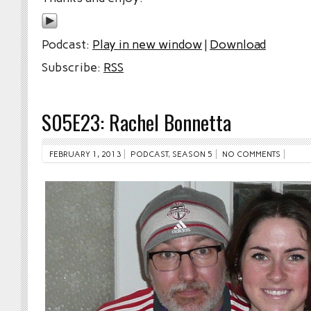
Podcast:
Play in new window
|
Download
Subscribe:
RSS
S05E23: Rachel Bonnetta
FEBRUARY 1, 2013
PODCAST
,
SEASON 5
NO COMMENTS