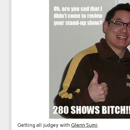
Getting all judgey with
Glenn Sumi
.