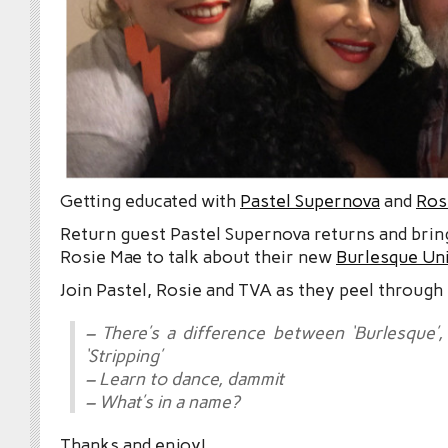
Getting educated with
Pastel Supernova
and
Ros
Return guest Pastel Supernova returns and brin
Rosie Mae to talk about their new
Burlesque Uni
Join Pastel, Rosie and TVA as they peel through 
– There’s a difference between ‘Burlesque’, 
‘Stripping’
– Learn to dance, dammit
– What’s in a name?
Thanks and enjoy!