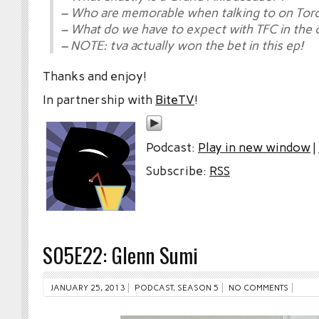
– Who are memorable when talking to on Tor
– What do we have to expect with TFC in the
– NOTE: tva actually won the bet in this ep!
Thanks and enjoy!
In partnership with
BiteTV
!
Podcast:
Play in new window
|
Subscribe:
RSS
S05E22: Glenn Sumi
JANUARY 25, 2013
PODCAST
,
SEASON 5
NO COMMENTS