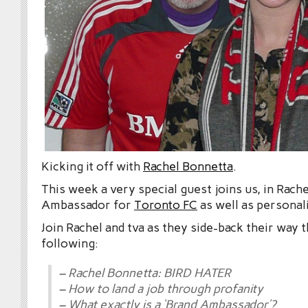
Kicking it off with
Rachel Bonnetta
.
This week a very special guest joins us, in Rach
Ambassador for
Toronto FC
as well as personal
Join Rachel and tva as they side-back their way 
following:
– Rachel Bonnetta: BIRD HATER
– How to land a job through profanity
– What exactly is a ‘Brand Ambassador’?