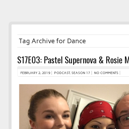
Tag Archive for Dance
S17E03: Pastel Supernova & Rosie 
FEBRUARY 2, 2019
PODCAST
,
SEASON 17
NO COMMENTS